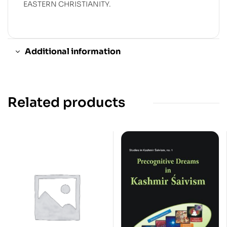
EASTERN CHRISTIANITY.
Additional information
Related products