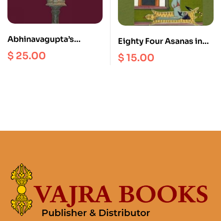
Abhinavagupta’s
Eighty Four Asanas in
Hermeneutics of the
Yoga : A Survey of
$
25.00
$
15.00
Absolute
Traditions (with
Anuttaraprakriya : An
Illustrations)
Interpretation of his
Paratrisika Vivarana