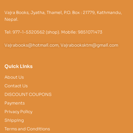
Vajra Books, Jyatha, Thamel, P.O. Box : 21779, Kathmandu,
Nepal.
Tel: 977-1-5320562 (shop). Mobile: 9851071473
Vajrabooks@hotmail.com, Vajrabooksktm@gmail.com
Quick Links
About Us
Contact Us
DISCOUNT COUPONS
Payments
Privacy Policy
Shipping
Terms and Conditions