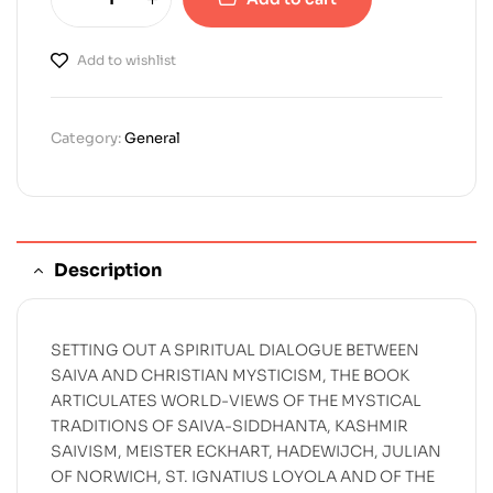
Add to wishlist
Category:
General
Description
SETTING OUT A SPIRITUAL DIALOGUE BETWEEN
SAIVA AND CHRISTIAN MYSTICISM, THE BOOK
ARTICULATES WORLD-VIEWS OF THE MYSTICAL
TRADITIONS OF SAIVA-SIDDHANTA, KASHMIR
SAIVISM, MEISTER ECKHART, HADEWIJCH, JULIAN
OF NORWICH, ST. IGNATIUS LOYOLA AND OF THE