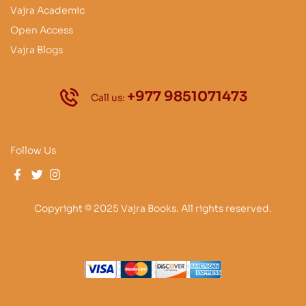
Vajra Academic
Open Access
Vajra Blogs
+977 9851071473
Call us:
Follow Us
Copyright © 2025 Vajra Books. All rights reserved.