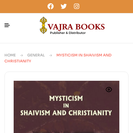
HOME
GENERAL
MYSTICISM IN SHAIVISM AND
CHRISTIANITY