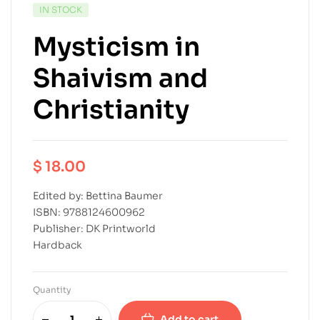
IN STOCK
Mysticism in
Shaivism and
Christianity
$
18.00
Edited by: Bettina Baumer
ISBN: 9788124600962
Publisher: DK Printworld
Hardback
Quantity
Add to cart