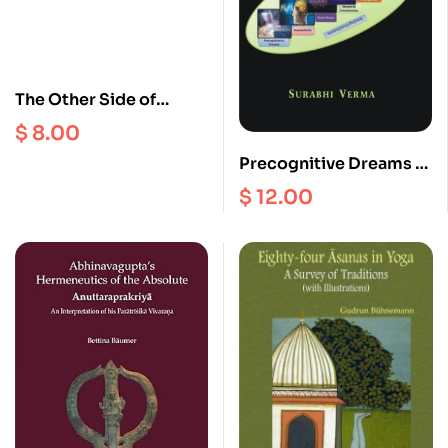
The Other Side of
Polyandry : Property,
$
8.00
Stratification and
Precognitive Dreams in
Nonmarriage in the
kashmir Saivism
$
12.00
Nepal Himalayas