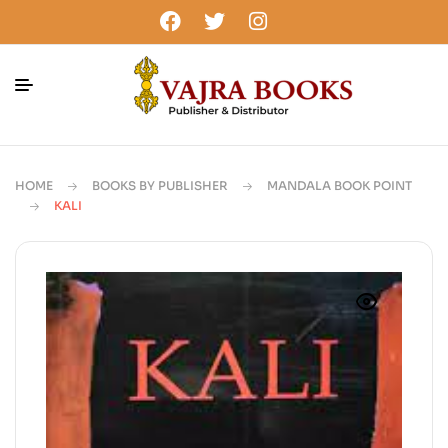
HOME
BOOKS BY PUBLISHER
MANDALA BOOK POINT
KALI