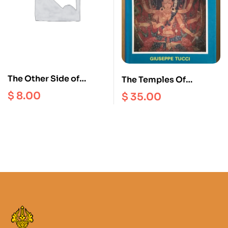
The Other Side of
The Temples Of
Polyandry : Property,
Western Tibet And
$
8.00
$
35.00
Stratification and
Their Artistic
Nonmarriage in the
Symbolism : Tsaparang
Nepal Himalayas
( Indo – Tibetica III.2 )