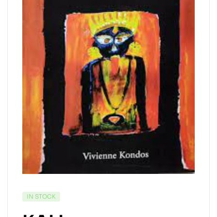
IN STOCK