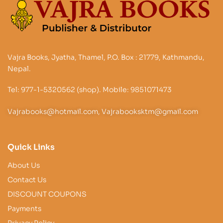
Vajra Books, Jyatha, Thamel, P.O. Box : 21779, Kathmandu,
Nepal.
Tel: 977-1-5320562 (shop). Mobile: 9851071473
Vajrabooks@hotmail.com, Vajrabooksktm@gmail.com
Quick Links
About Us
Contact Us
DISCOUNT COUPONS
Payments