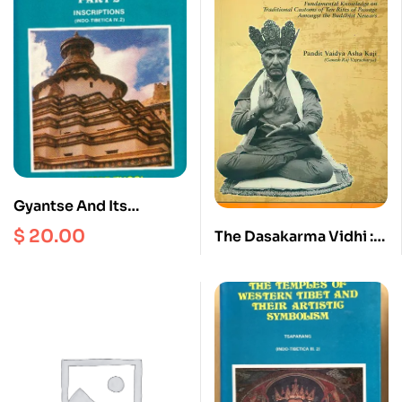
Gyantse And Its
Monasteries Part 2 :
$
20.00
The Dasakarma Vidhi :
Inscriptions ( Indo –
Fundamental
Tibetica IV.2 )
Knowledge on
Traditional Customs of
Ten Rites of Passage
Amongst the Buddhist
Newars