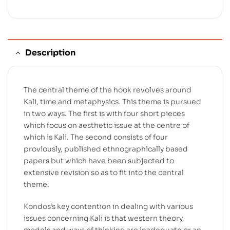
Description
The central theme of the hook revolves around
Kali, time and metaphysics. This theme is pursued
in two ways. The first is with four short pieces
which focus on aesthetic issue at the centre of
which is Kali. The second consists of four
proviously, published ethnographically based
papers but which have been subjected to
extensive revision so as to fit into the central
theme.
Kondos’s key contention in dealing with various
issues concerning Kali is that western theory,
models and ways of thinking are inadequate or an