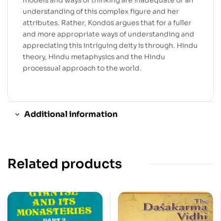
understanding of this complex figure and her
attributes. Rather, Kondos argues that for a fuller
and more appropriate ways of understanding and
appreciating this intriguing deity is through. Hindu
theory, Hindu metaphysics and the Hindu
processual approach to the world.
Additional information
Related products