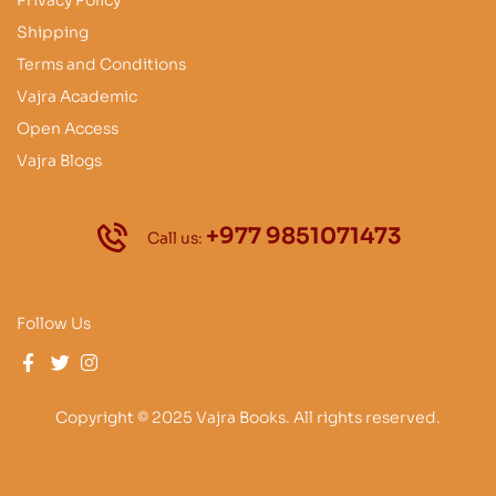
Privacy Policy
Shipping
Terms and Conditions
Vajra Academic
Open Access
Vajra Blogs
+977 9851071473
Call us:
Follow Us
Copyright © 2025 Vajra Books. All rights reserved.