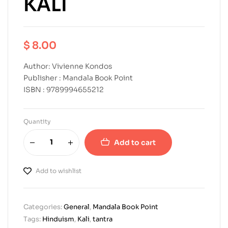
KALI
$
8.00
Author: Vivienne Kondos
Publisher : Mandala Book Point
ISBN : 9789994655212
Quantity
Add to cart
Add to wishlist
Categories:
General
,
Mandala Book Point
Tags:
Hinduism
,
Kali
,
tantra