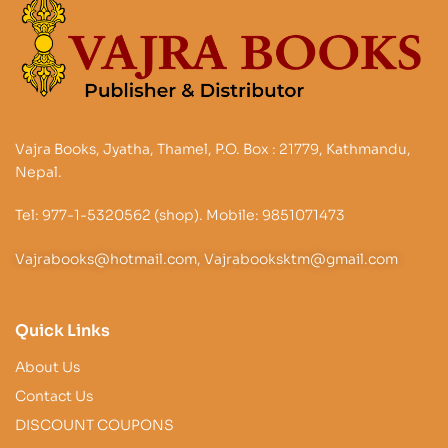
Vajra Books, Jyatha, Thamel, P.O. Box : 21779, Kathmandu,
Nepal.
Tel: 977-1-5320562 (shop). Mobile: 9851071473
Vajrabooks@hotmail.com, Vajrabooksktm@gmail.com
Quick Links
About Us
Contact Us
DISCOUNT COUPONS