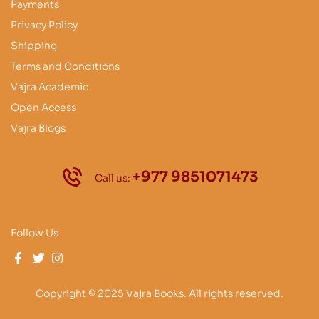
Payments
Privacy Policy
Shipping
Terms and Conditions
Vajra Academic
Open Access
Vajra Blogs
+977 9851071473
Call us:
Follow Us
Copyright © 2025 Vajra Books. All rights reserved.