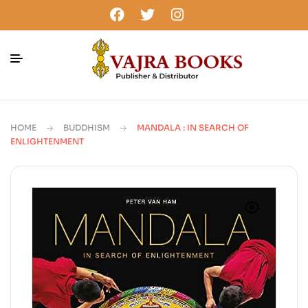
HOME
BUDDHISM
MANDALA : IN SEARCH OF
ENLIGHTENMENT