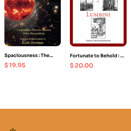
Spaciousness : The
Fortunate to Behold : A
Radical Dzogchen of
History of the Birth of
$
19.95
$
20.00
the Vajra Heart |
the Blessed one
Longchenpa’s Precious
Sakyamuni Buddha
Treasury of the
Dharmadhatu