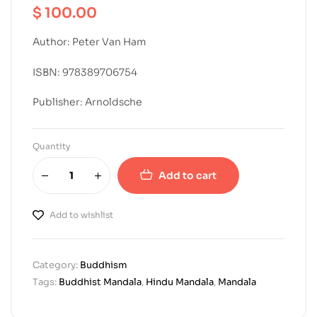
$
100.00
Author: Peter Van Ham
ISBN: 978389706754
Publisher: Arnoldsche
Quantity
Add to cart
Add to wishlist
Category:
Buddhism
Tags:
Buddhist Mandala
,
Hindu Mandala
,
Mandala