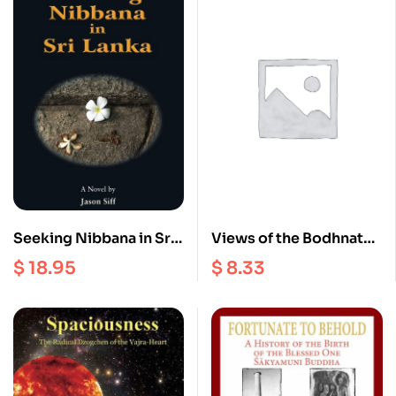
Seeking Nibbana in Sri
Views of the Bodhnath
lanka
Stupa
$
18.95
$
8.33