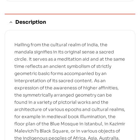
Description
Hailing from the cultural realm of India, the
mandala signifies in its original sense a sacred
circle. It serves as a meditation aid and at the same
time reflects an ancient symbolism of strictly
geometric basic forms accompanied by an
interpretation of its sacred content. As an
expression of the awareness of higher affinities,
the symmetrically arranged geometry can be
found in a variety of pictorial works and the
architecture of various epochs and cultural realms,
for example in medieval book illumination, the
floor plan of the Blue Mosque in Istanbul, in Kazimir
Malevich?s Black Square, or in various objects of
the indigenous peoples of Africa, Asia, Australia,