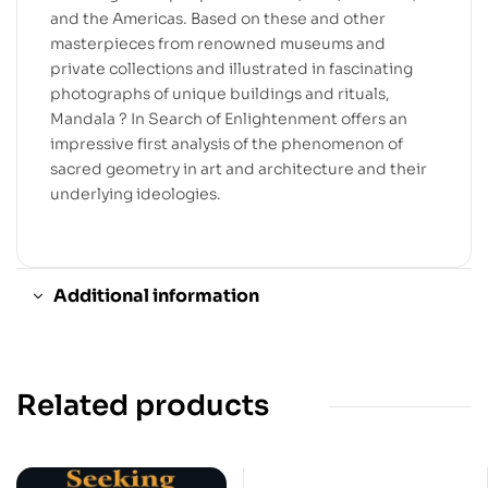
and the Americas. Based on these and other
masterpieces from renowned museums and
private collections and illustrated in fascinating
photographs of unique buildings and rituals,
Mandala ? In Search of Enlightenment offers an
impressive first analysis of the phenomenon of
sacred geometry in art and architecture and their
underlying ideologies.
Additional information
Related products