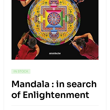
IN STOCK
Mandala : in search
of Enlightenment