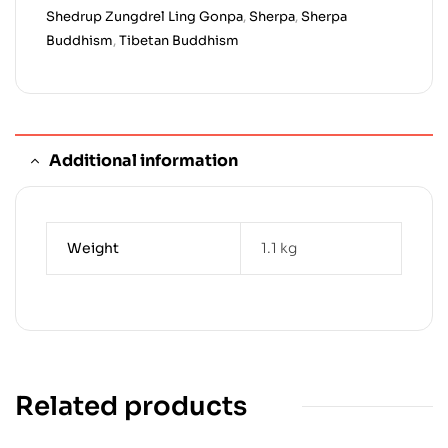
Shedrup Zungdrel Ling Gonpa
,
Sherpa
,
Sherpa
Buddhism
,
Tibetan Buddhism
Additional information
Weight
1.1 kg
Related products