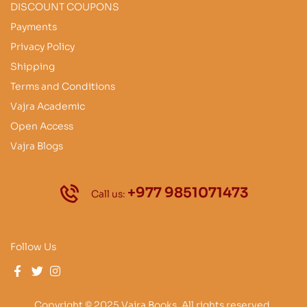
DISCOUNT COUPONS
Payments
Privacy Policy
Shipping
Terms and Conditions
Vajra Academic
Open Access
Vajra Blogs
+977 9851071473
Call us:
Follow Us
Copyright © 2025 Vajra Books. All rights reserved.