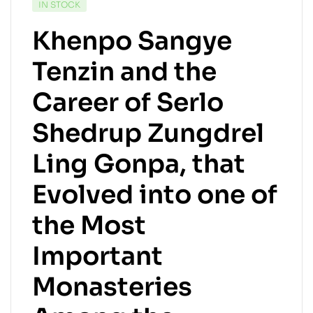
IN STOCK
Khenpo Sangye
Tenzin and the
Career of Serlo
Shedrup Zungdrel
Ling Gonpa, that
Evolved into one of
the Most
Important
Monasteries