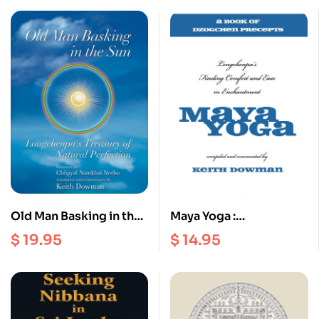
Old Man Basking in the
Maya Yoga :
Sun : Longchenpa’s
Longchenpa’s Finding
$
19.95
$
14.95
Treasury of Natural
Comfort and Ease in
Perfection
Enchantment