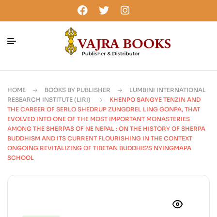
HOME
BOOKS BY PUBLISHER
LUMBINI INTERNATIONAL
RESEARCH INSTITUTE (LIRI)
KHENPO SANGYE TENZIN AND
THE CAREER OF SERLO SHEDRUP ZUNGDREL LING GONPA, THAT
EVOLVED INTO ONE OF THE MOST IMPORTANT MONASTERIES
AMONG THE SHERPAS OF NE NEPAL : ON THE HISTORY OF SHERPA
BUDDHISM AND ITS CURRENT FLOURISHING IN THE CONTEXT
ONGOING REVITALIZING OF TIBETAN BUDDHIS’S NYINGMAPA
SCHOOL