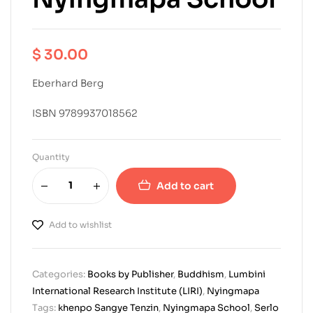
$
30.00
Eberhard Berg
ISBN 9789937018562
Quantity
Add to cart
Add to wishlist
Categories:
Books by Publisher
,
Buddhism
,
Lumbini
International Research Institute (LIRI)
,
Nyingmapa
Tags:
khenpo Sangye Tenzin
,
Nyingmapa School
,
Serlo