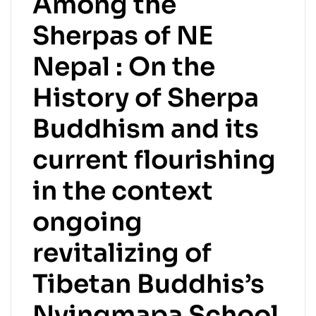
Among the
Sherpas of NE
Nepal : On the
History of Sherpa
Buddhism and its
current flourishing
in the context
ongoing
revitalizing of
Tibetan Buddhis’s
Nyingmapa School