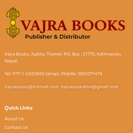
Vajra Books, Jyatha, Thamel, P.O. Box : 21779, Kathmandu,
Nepal.
Tel: 977-1-5320562 (shop). Mobile: 9851071473
Vajrabooks@hotmail.com, Vajrabooksktm@gmail.com
Quick Links
About Us
Contact Us