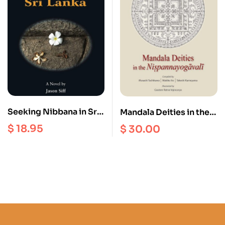
Seeking Nibbana in Sri
Mandala Deities in the
lanka
Nispannayogavali
$
18.95
$
30.00