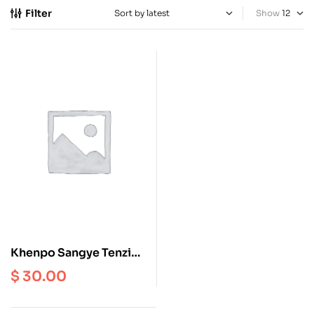
Filter
Show
Khenpo Sangye Tenzin
and the Career of Serlo
$
30.00
Shedrup Zungdrel Ling
Gonpa, that Evolved