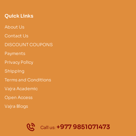
Quick Links
About Us
Contact Us
DISCOUNT COUPONS
Payments
Privacy Policy
Shipping
Terms and Conditions
Vajra Academic
Open Access
Vajra Blogs
+977 9851071473
Call us: