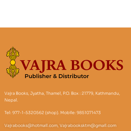
into one of the Most
Important Monasteries
Among the Sherpas of
NE Nepal : On the
History of Sherpa
Buddhism and its
current flourishing in
the context ongoing
revitalizing of Tibetan
Buddhis’s Nyingmapa
School
Vajra Books, Jyatha, Thamel, P.O. Box : 21779, Kathmandu,
Nepal.
Tel: 977-1-5320562 (shop). Mobile: 9851071473
Vajrabooks@hotmail.com, Vajrabooksktm@gmail.com