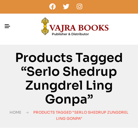
Products Tagged
“Serlo Shedrup
Zungdrel Ling
Gonpa”
HOME
PRODUCTS TAGGED “SERLO SHEDRUP ZUNGDREL
LING GONPA”