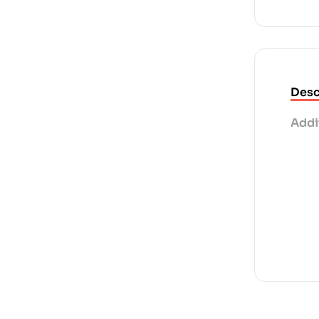
Desc
Addi