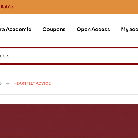
ilable.
jra Academic
Coupons
Open Access
My ac
S
HEARTFELT ADVICE