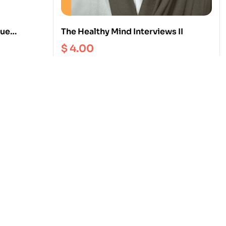
rue
The Healthy Mind Interviews II
$
4.00