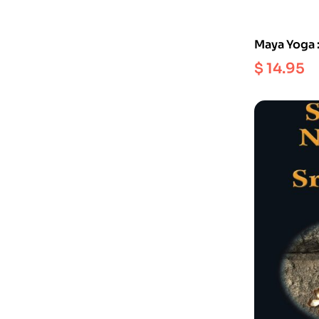
Maya Yoga 
Comfort an
$
14.95