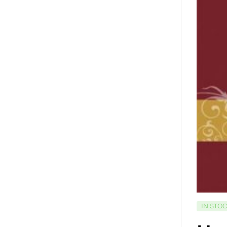
IN STO