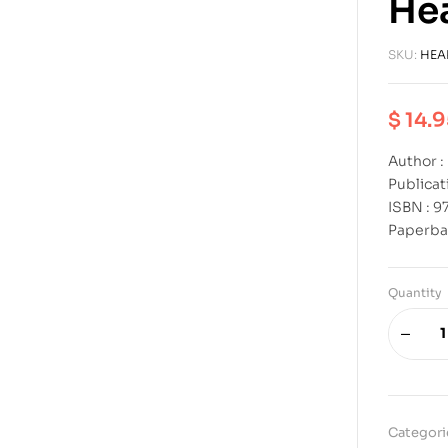
Hea
SKU:
HEA
$
14.9
Author 
Publicat
ISBN : 
Paperba
Quantity
Categori