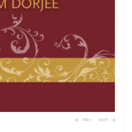
PREV
NEXT