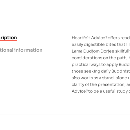
ription
Heartfelt Advice?offers read
easily digestible bites that 
tional information
Lama Dudjom Dorjee skillfull
considerations on the path, h
practical ways to apply Budd
those seeking daily Buddhist 
also works as a stand-alone
clarity of the presentation,
Advice?to be a useful study