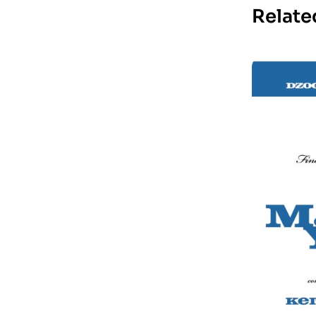
Relate