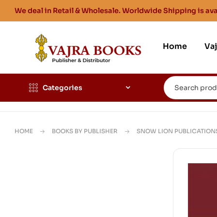
We deal in Retail & Wholesale. Worldwide Shipping is ava
Home
Va
Categories
HOME
BOOKS BY PUBLISHER
SNOW LION PUBLICATION