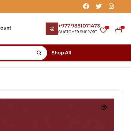
+977 9851071473
count
1
0
CUSTOMER SUPPORT
Shop All