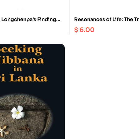
: Longchenpa’s Finding
Resonances of Life: The T
d Ease in Enchantment
Happiness
$
6.00