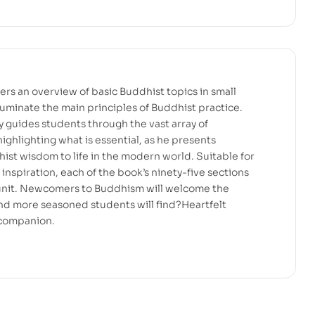
ers an overview of basic Buddhist topics in small
illuminate the main principles of Buddhist practice.
y guides students through the vast array of
ighlighting what is essential, as he presents
hist wisdom to life in the modern world. Suitable for
inspiration, each of the book’s ninety-five sections
 unit. Newcomers to Buddhism will welcome the
 and more seasoned students will find?Heartfelt
 companion.