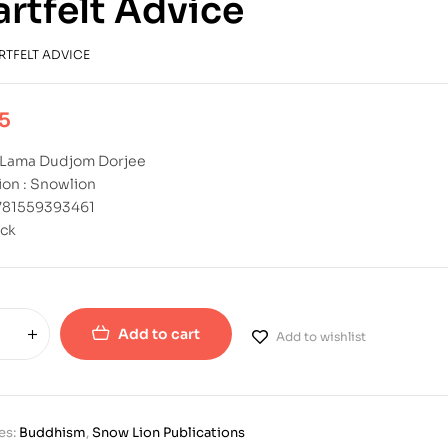
rtfelt Advice
RTFELT ADVICE
5
: Lama Dudjom Dorjee
ion : Snowlion
9781559393461
ck
Add to cart
Add to wishlist
es:
Buddhism
,
Snow Lion Publications