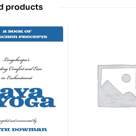
d products