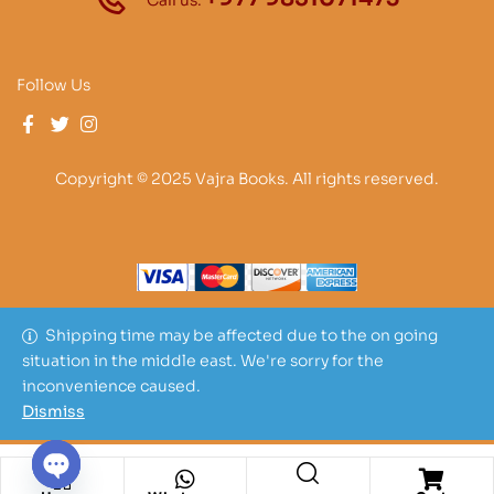
Call us:
Follow Us
Copyright © 2025 Vajra Books. All rights reserved.
Shipping time may be affected due to the on going
situation in the middle east. We're sorry for the
inconvenience caused.
Dismiss