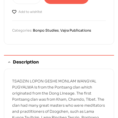
Add to wishlist
Categories:
Bonpo Studies
,
Vajra Publications
Description
TSADZIN LOPON GESHE MONLAM WANGYAL
PUGYALWA is from the Pontsang clan which
originated from the Dong Lineage. The first
Pontsang clan was from Kham, Chamdo, Tibet. The
clan had many great masters who were meditators
and practitioners of Dzogchen, such as Lama
Kunga Tsultrim, Lama Rinchen Tenzin, Pontsang