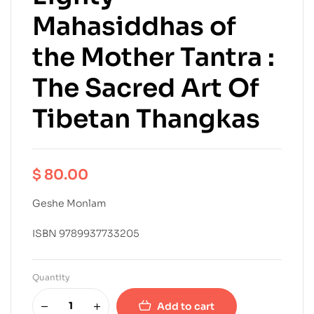
Mahasiddhas of
the Mother Tantra :
The Sacred Art Of
Tibetan Thangkas
$
80.00
Geshe Monlam
ISBN 9789937733205
Quantity
Add to cart