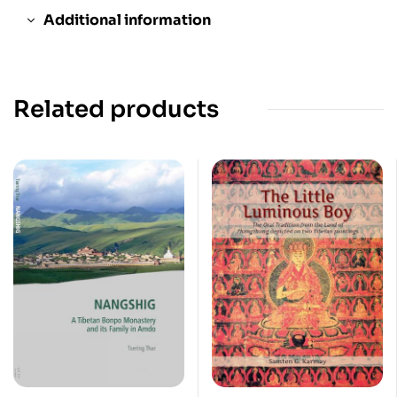
Additional information
Related products