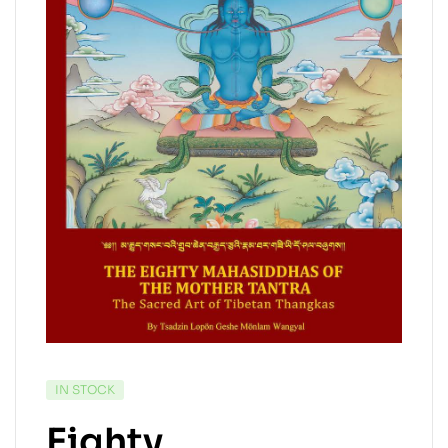
IN STOCK
Eighty