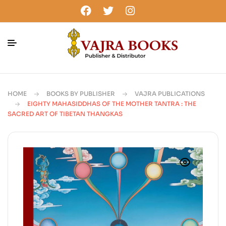
HOME
BOOKS BY PUBLISHER
VAJRA PUBLICATIONS
EIGHTY MAHASIDDHAS OF THE MOTHER TANTRA : THE
SACRED ART OF TIBETAN THANGKAS