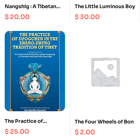
Nangshig : A Tibetan
The Little Luminous Boy
Bonpo Monastery and
$
20.00
$
30.00
its family in Amdo
The Practice of
The Four Wheels of Bon
Dzogchen in the Zhang
$
25.00
$
2.00
Zhung Tradition of Tibet