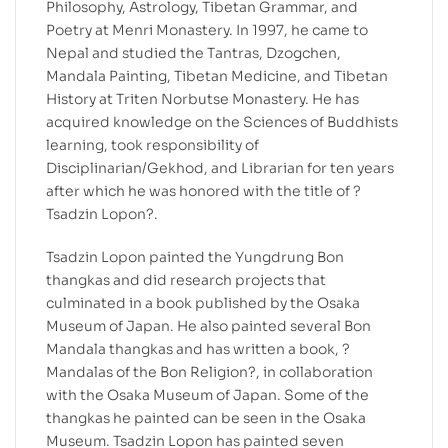
Philosophy, Astrology, Tibetan Grammar, and
Poetry at Menri Monastery. In 1997, he came to
Nepal and studied the Tantras, Dzogchen,
Mandala Painting, Tibetan Medicine, and Tibetan
History at Triten Norbutse Monastery. He has
acquired knowledge on the Sciences of Buddhists
learning, took responsibility of
Disciplinarian/Gekhod, and Librarian for ten years
after which he was honored with the title of ?
Tsadzin Lopon?.
Tsadzin Lopon painted the Yungdrung Bon
thangkas and did research projects that
culminated in a book published by the Osaka
Museum of Japan. He also painted several Bon
Mandala thangkas and has written a book, ?
Mandalas of the Bon Religion?, in collaboration
with the Osaka Museum of Japan. Some of the
thangkas he painted can be seen in the Osaka
Museum. Tsadzin Lopon has painted seven