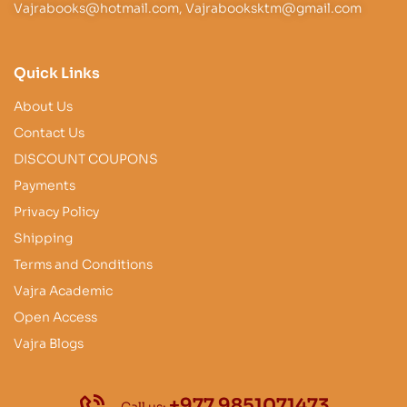
Vajrabooks@hotmail.com, Vajrabooksktm@gmail.com
Quick Links
About Us
Contact Us
DISCOUNT COUPONS
Payments
Privacy Policy
Shipping
Terms and Conditions
Vajra Academic
Open Access
Vajra Blogs
+977 9851071473