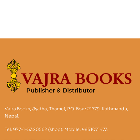
Vajra Books, Jyatha, Thamel, P.O. Box : 21779, Kathmandu,
Nepal.
Tel: 977-1-5320562 (shop). Mobile: 9851071473