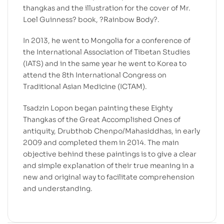
thangkas and the illustration for the cover of Mr.
Loel Guinness? book, ?Rainbow Body?.
In 2013, he went to Mongolia for a conference of
the International Association of Tibetan Studies
(IATS) and in the same year he went to Korea to
attend the 8th International Congress on
Traditional Asian Medicine (ICTAM).
Tsadzin Lopon began painting these Eighty
Thangkas of the Great Accomplished Ones of
antiquity, Drubthob Chenpo/Mahasiddhas, in early
2009 and completed them in 2014. The main
objective behind these paintings is to give a clear
and simple explanation of their true meaning in a
new and original way to facilitate comprehension
and understanding.