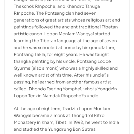
Thekchok Rinpoche, and Khandro Tshuga
Rinpoche. The Pontsang clan had seven
generations of great artists whose religious art and
paintings followed the ancient traditional Tibetan
artistic canon. Lopon Monlam Wangyal started
learning the Tibetan language at the age of seven
and he was schooled at home by his grandfather,
Pontsang Takla, for eight years. He was taught
thangka painting by his uncle, Pontsang Lodoe
Gyurme (also a monk) who was a highly skilled and
well known artist of his time. After his uncle?s
passing, he learned from another famous artist
called, Dhondo Tsering Yomphel, who is Yongdzin
Lopon Tenzin Namdak Rinpoche?s uncle.
At the age of eighteen, Tsadzin Lopon Monlam
Wangyal became a monk at Thongdrol Ritro
Monastery in Kham, Tibet. In 1992, he went to India
and studied the Yungdrung Bon Sutras,