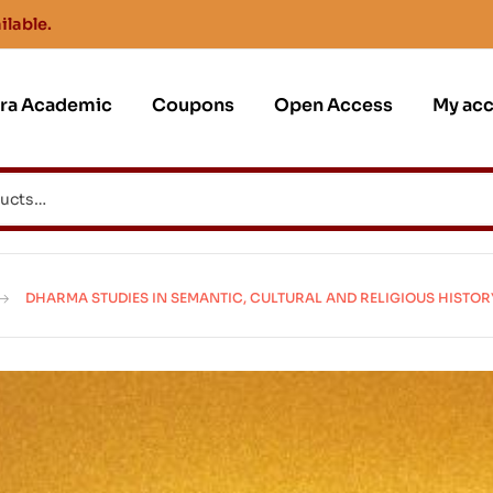
ilable.
jra Academic
Coupons
Open Access
My ac
DHARMA STUDIES IN SEMANTIC, CULTURAL AND RELIGIOUS HISTOR