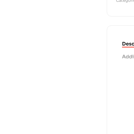
Categori
Desc
Addi