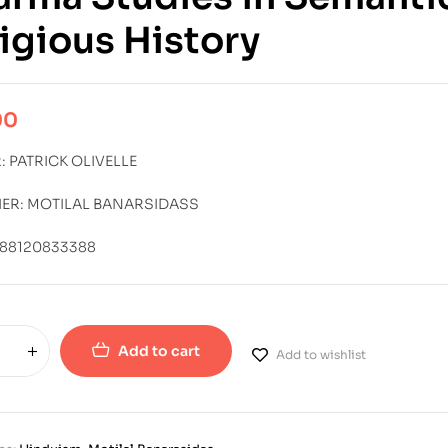
igious History
00
 PATRICK OLIVELLE
HER: MOTILAL BANARSIDASS
788120833388
Add to cart
Add to wishlist