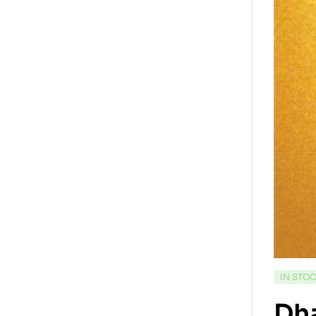
IN STO
Dha