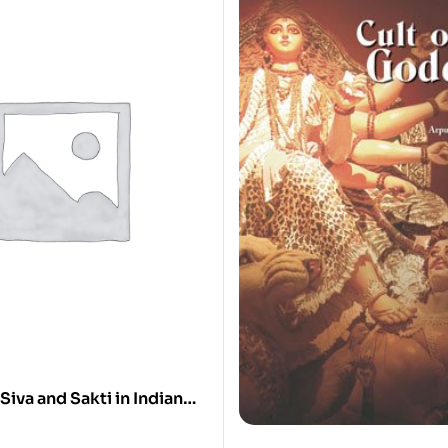
Siva and Sakti in Indian
st Times to the Cola