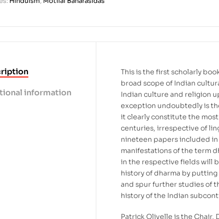
es:
Hinduism
,
Motilal Banarasidas
ription
This is the first scholarly b
broad scope of Indian cultura
tional information
Indian culture and religion u
exception undoubtedly is th
it clearly constitute the most
centuries, irrespective of lin
nineteen papers included in t
manifestations of the term d
in the respective fields wil
history of dharma by putting
and spur further studies of t
history of the Indian subcont
Patrick Olivelle is the Chair