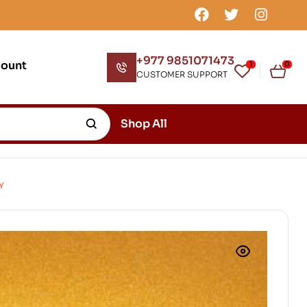
+977 9851071473
count
1
0
CUSTOMER SUPPORT
Shop All
Y