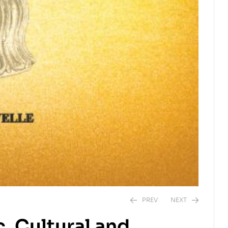
PREV
NEXT
, Cultural and