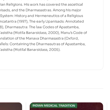
ian Religions. His work has covered the ascetical
anisads, and the Dharmasastras. Among his major
 System: History and Hermeneutics of a Religious
Pancatantra (1997), The early Upanisads: Annotated
998), Dharmasutra: The law Codes of Apastamba,
sistha (Motila Banarsidass, 2000), Manu’s Code of
translation of the Manava Dharmasastra (Oxford,
llels: Containing the Dharmasutras of Apastamba,
sistha (Motilal Banarsidass, 2005).