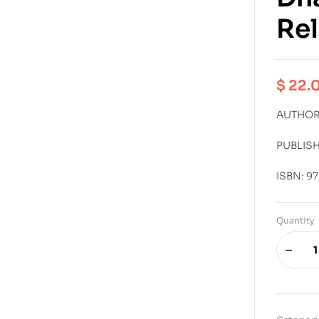
Rel
$
22.
AUTHOR:
PUBLIS
ISBN: 9
Quantity