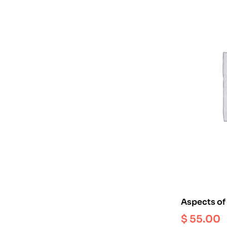
Aspects of 
Art : Earlie
$
55.00
Period