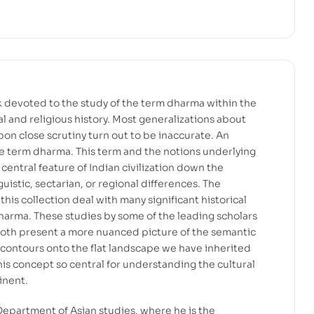
ook devoted to the study of the term dharma within the
l and religious history. Most generalizations about
pon close scrutiny turn out to be inaccurate. An
e term dharma. This term and the notions underlying
 central feature of Indian civilization down the
guistic, sectarian, or regional differences. The
his collection deal with many significant historical
harma. These studies by some of the leading scholars
l both present a more nuanced picture of the semantic
 contours onto the flat landscape we have inherited
his concept so central for understanding the cultural
inent.
, Department of Asian studies, where he is the