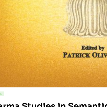
CK
rma Studies in Semantic