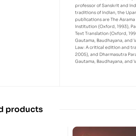
professor of Sanskrit and Ind
traditions of Indian, the Up
publications are The Asrama
Institution (Oxford, 1993), 
Text Translation (Oxford, 1
Gautama, Baudhayana, and Va
Law: A critical edition and 
2005), and Dharmasutra Para
Gautama, Baudhayana, and Va
d products