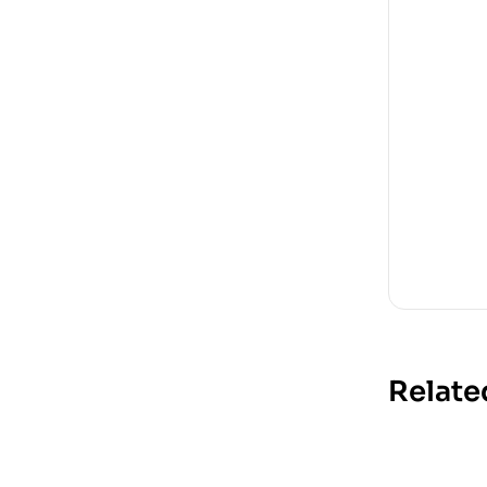
Relate