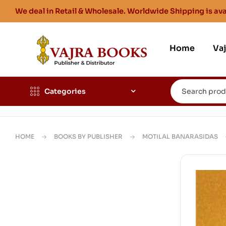
We deal in Retail & Wholesale. Worldwide Shipping is ava
Home
Va
Categories
HOME
BOOKS BY PUBLISHER
MOTILAL BANARASIDAS