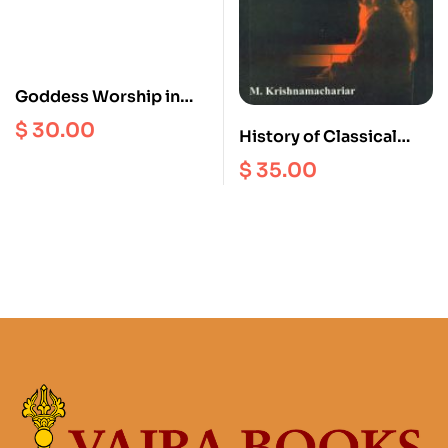
Goddess Worship in
the Western Himalayas
$
30.00
History of Classical
: Temples Tradition art
Sanskrit Literature
and Ritual
$
35.00