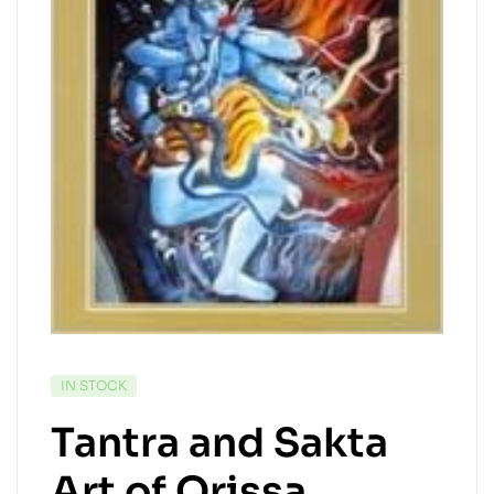
IN STOCK
Tantra and Sakta
Art of Orissa