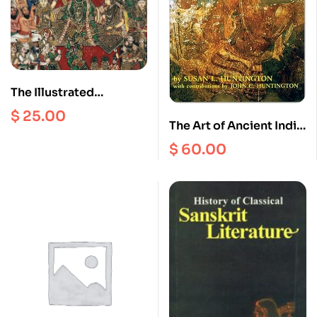
The Illustrated
Ramayana : The
$
25.00
The Art of Ancient India
Timeless Epic of Duty,
: Buddhist, Hindu, Jain
Love and Redemption
$
60.00