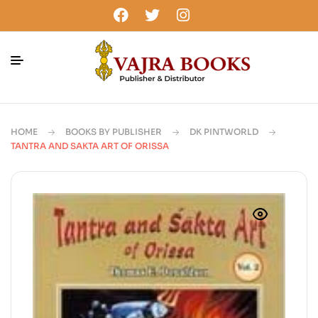
HOME
BOOKS BY PUBLISHER
DK PINTWORLD
TANTRA AND SAKTA ART OF ORISSA