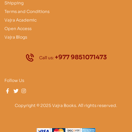
Shipping
Terms and Conditions
Vajra Academic
Open Access
Vajra Blogs
+977 9851071473
Call us:
Follow Us
Copyright © 2025 Vajra Books. All rights reserved.