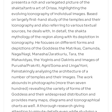
presents a rich and variegated picture of the
shakta/tantra art of Orissa, highlighting the
evolving iconography of individual images. Based
on largely first-hand study of the temples and their
iconography and also referring to various textual
sources, he deals with, in detail, the shakta
mythology of the region along with its depiction in
iconography. He focuses on different forms and
depictions of the Goddess the Matrikas, Camunda,
Naga/Nagi, Manasha/Jaratkuriu, Tara, the
Mahavidyas, the Yoginis and Dakinis and images of
Purusha/Prakriti, Agni/Soma and Linga/Yoni,
Painstakingly analysing the architecture of a
number of temples and their images. The work
abounds in photographs (more than seven
hundred) revealing the variety of forms of the
Goddess and their widespread distribution and
provides many maps, diagrams and iconographical
charts as well. A thorough research giving
attention to minute details even while studying a