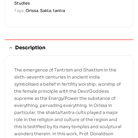
Studies
Tags:
Orissa
,
Sakta
,
tantra
Description
The emergence of Tantrism and Shaktism in the
sixth-seventh centuries in ancient India
symbolised a belief in fertility worship, worship of
the female principle with the Devi/Goddess
supreme as the Energy/Power the substance of
everything, pervading everything. In Orissa in
particular, the shakta/tantra cults played a major
role in the religion and culture of the region and
this is testified by its many temples and sculptural
wonders therein. In this work, Prof. Donaldson