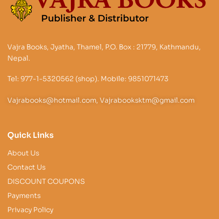
Vajra Books, Jyatha, Thamel, P.O. Box : 21779, Kathmandu,
Nepal.
Tel: 977-1-5320562 (shop). Mobile: 9851071473
Vajrabooks@hotmail.com, Vajrabooksktm@gmail.com
Quick Links
About Us
Contact Us
DISCOUNT COUPONS
Payments
Privacy Policy