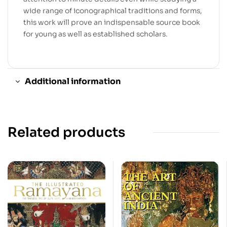
wide range of iconographical traditions and forms,
this work will prove an indispensable source book
for young as well as established scholars.
Additional information
Related products