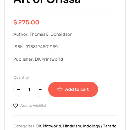
$
275.00
Author: Thomas E. Donaldson
ISBN: 9788124601969
Publisher: DK Printworld
Quantity
Add to cart
Add to wishlist
Categories:
DK Pintworld
,
Hinduism
,
Indology / Tantric