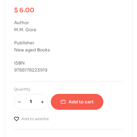
$
6.00
Author
M.M. Gore
Publisher
New aged Books
ISBN
9788178223919
Quantity
Add to cart
Add to wishlist