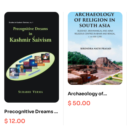
Archaeology of
Religion in South Asia :
$
50.00
Buddhist, Brahmanical
Precognitive Dreams in
and Jaina Religious
kashmir Saivism
$
12.00
Centres in Bihar and