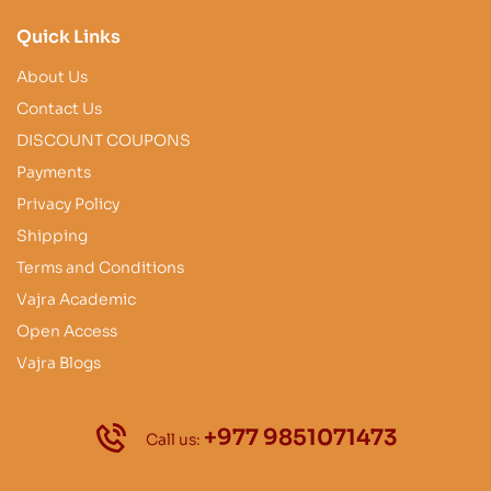
Quick Links
About Us
Contact Us
DISCOUNT COUPONS
Payments
Privacy Policy
Shipping
Terms and Conditions
Vajra Academic
Open Access
Vajra Blogs
+977 9851071473
Call us: