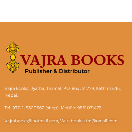
Vajra Books, Jyatha, Thamel, P.O. Box : 21779, Kathmandu,
Nepal.
Tel: 977-1-5320562 (shop). Mobile: 9851071473
Vajrabooks@hotmail.com, Vajrabooksktm@gmail.com