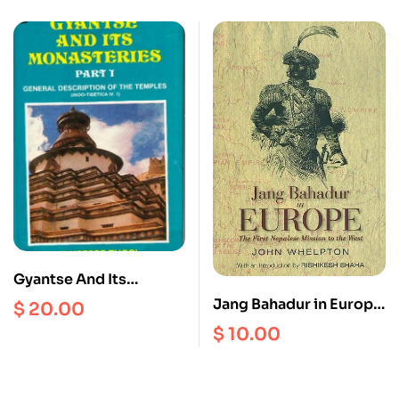
Bengal, C. AD 600 –
1200
Gyantse And Its
Monasteries Part 1 :
Jang Bahadur in Europe
$
20.00
General Description Of
: The First Nepalese
$
10.00
The Temples ( Indo –
Mission to the West
Tibetica IV.1 )