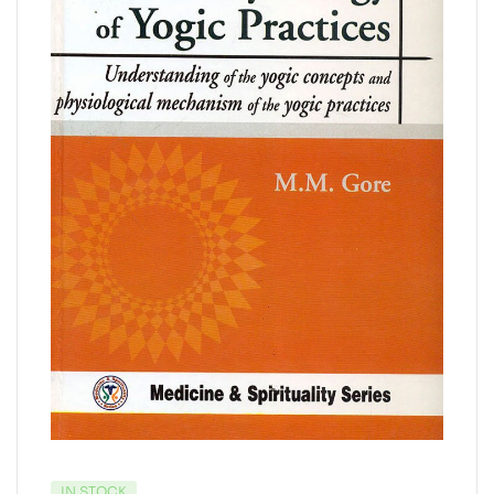
IN STOCK