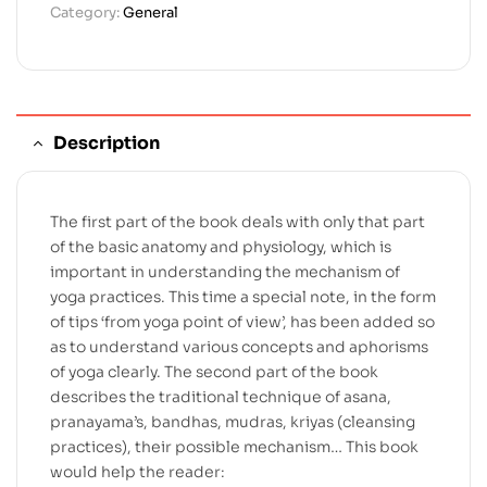
Category:
General
Description
The first part of the book deals with only that part
of the basic anatomy and physiology, which is
important in understanding the mechanism of
yoga practices. This time a special note, in the form
of tips ‘from yoga point of view’, has been added so
as to understand various concepts and aphorisms
of yoga clearly. The second part of the book
describes the traditional technique of asana,
pranayama’s, bandhas, mudras, kriyas (cleansing
practices), their possible mechanism… This book
would help the reader: