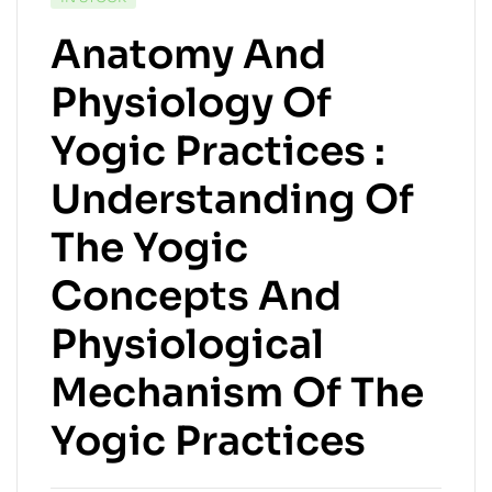
Anatomy And
Physiology Of
Yogic Practices :
Understanding Of
The Yogic
Concepts And
Physiological
Mechanism Of The
Yogic Practices