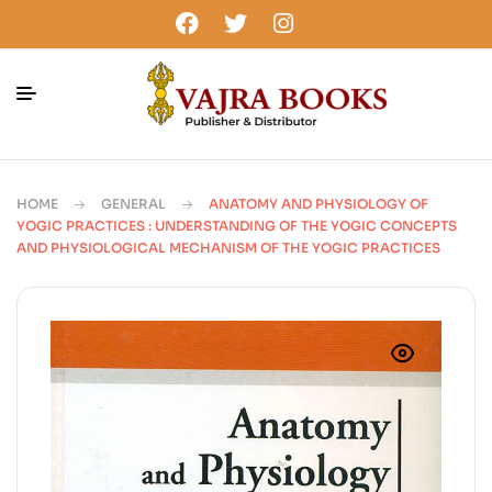
HOME
GENERAL
ANATOMY AND PHYSIOLOGY OF
YOGIC PRACTICES : UNDERSTANDING OF THE YOGIC CONCEPTS
AND PHYSIOLOGICAL MECHANISM OF THE YOGIC PRACTICES