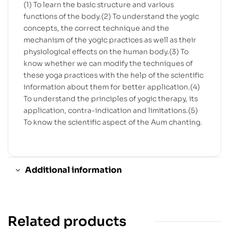
(1) To learn the basic structure and various
functions of the body.(2) To understand the yogic
concepts, the correct technique and the
mechanism of the yogic practices as well as their
physiological effects on the human body.(3) To
know whether we can modify the techniques of
these yoga practices with the help of the scientific
information about them for better application.(4)
To understand the principles of yogic therapy, its
application, contra-indication and limitations.(5)
To know the scientific aspect of the Aum chanting.
Additional information
Related products