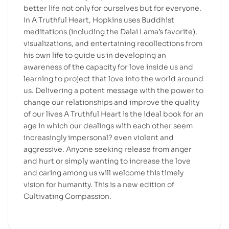
better life not only for ourselves but for everyone.
In A Truthful Heart, Hopkins uses Buddhist
meditations (including the Dalai Lama’s favorite),
visualizations, and entertaining recollections from
his own life to guide us in developing an
awareness of the capacity for love inside us and
learning to project that love into the world around
us. Delivering a potent message with the power to
change our relationships and improve the quality
of our lives A Truthful Heart is the ideal book for an
age in which our dealings with each other seem
increasingly impersonal? even violent and
aggressive. Anyone seeking release from anger
and hurt or simply wanting to increase the love
and caring among us will welcome this timely
vision for humanity. This is a new edition of
Cultivating Compassion.