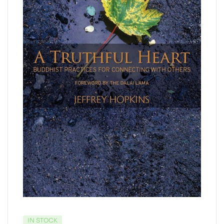
IN STOCK