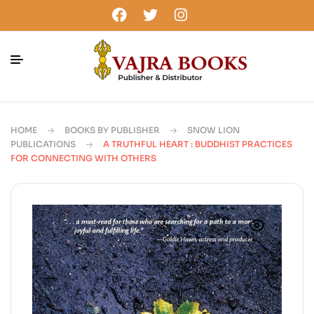
HOME
BOOKS BY PUBLISHER
SNOW LION
PUBLICATIONS
A TRUTHFUL HEART : BUDDHIST PRACTICES
FOR CONNECTING WITH OTHERS