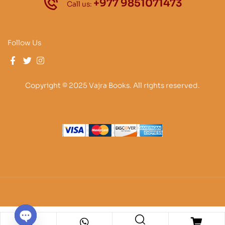
+977 9851071473
Call us:
Follow Us
Copyright © 2025 Vajra Books. All rights reserved.