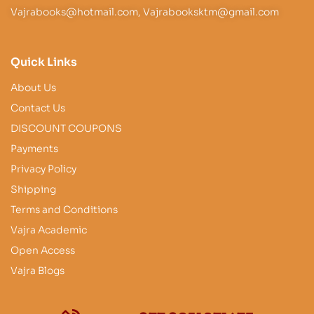
Vajrabooks@hotmail.com, Vajrabooksktm@gmail.com
Quick Links
About Us
Contact Us
DISCOUNT COUPONS
Payments
Privacy Policy
Shipping
Terms and Conditions
Vajra Academic
Open Access
Vajra Blogs