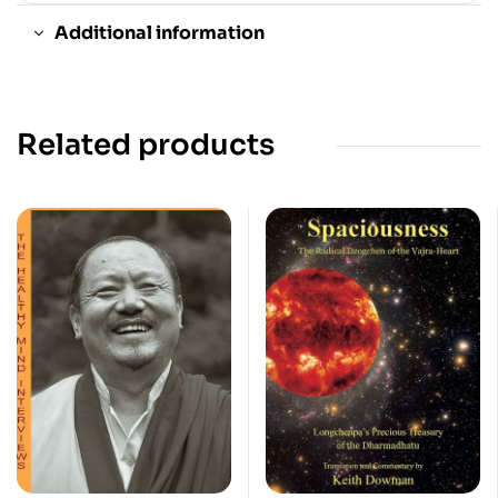
Additional information
Related products