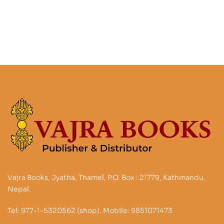
Vajra Books, Jyatha, Thamel, P.O. Box : 21779, Kathmandu,
Nepal.
Tel: 977-1-5320562 (shop). Mobile: 9851071473