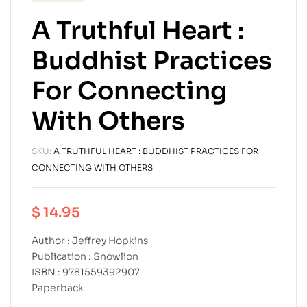
A Truthful Heart :
Buddhist Practices
For Connecting
With Others
SKU:
A TRUTHFUL HEART : BUDDHIST PRACTICES FOR
CONNECTING WITH OTHERS
$
14.95
Author : Jeffrey Hopkins
Publication : Snowlion
ISBN : 9781559392907
Paperback