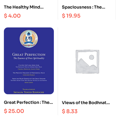
The Healthy Mind
Spaciousness : The
Interviews II
Radical Dzogchen of
$
4.00
$
19.95
the Vajra Heart |
Longchenpa’s Precious
Treasury of the
Dharmadhatu
Great Perfection : The
Views of the Bodhnath
Essence of Pure
Stupa
$
25.00
$
8.33
Spirituality