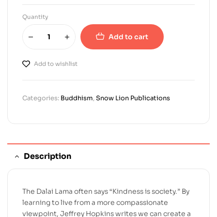
Quantity
Add to cart
Add to wishlist
Categories:
Buddhism
,
Snow Lion Publications
Description
The Dalai Lama often says “Kindness is society.” By
learning to live from a more compassionate
viewpoint, Jeffrey Hopkins writes we can create a