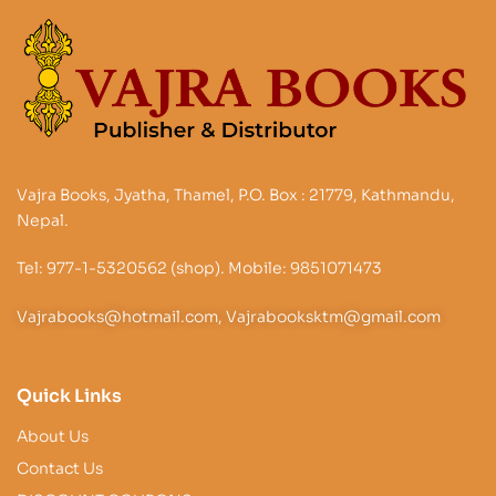
Vajra Books, Jyatha, Thamel, P.O. Box : 21779, Kathmandu,
Nepal.
Tel: 977-1-5320562 (shop). Mobile: 9851071473
Vajrabooks@hotmail.com, Vajrabooksktm@gmail.com
Quick Links
About Us
Contact Us