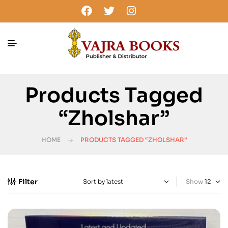
Products Tagged
“Zholshar”
HOME
PRODUCTS TAGGED “ZHOLSHAR”
Filter
Show