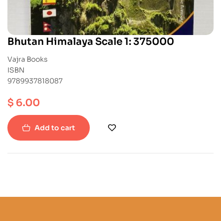
Bhutan Himalaya Scale 1: 375000
Vajra Books
ISBN
9789937818087
$
6.00
Add to cart