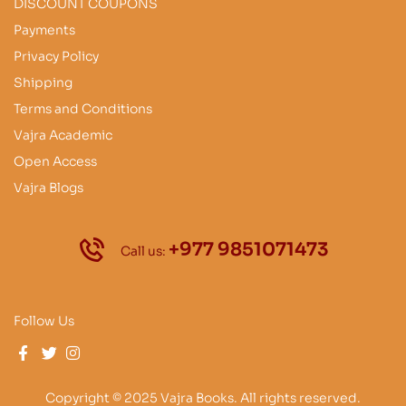
DISCOUNT COUPONS
Payments
Privacy Policy
Shipping
Terms and Conditions
Vajra Academic
Open Access
Vajra Blogs
+977 9851071473
Call us:
Follow Us
Copyright © 2025 Vajra Books. All rights reserved.