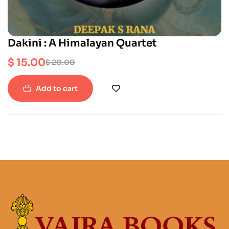
Dakini : A Himalayan Quartet
$
15.00
$
20.00
Add to cart