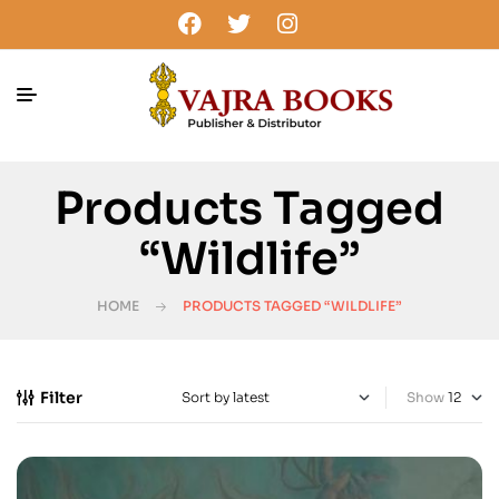
Products Tagged
“wildlife”
HOME
PRODUCTS TAGGED “WILDLIFE”
Filter
Show
-25%