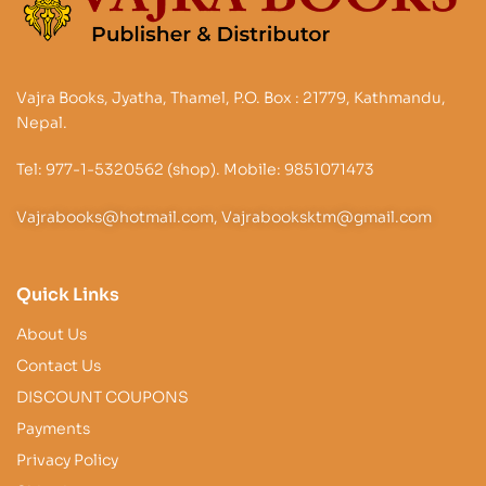
Vajra Books, Jyatha, Thamel, P.O. Box : 21779, Kathmandu,
Nepal.
Tel: 977-1-5320562 (shop). Mobile: 9851071473
Vajrabooks@hotmail.com, Vajrabooksktm@gmail.com
Quick Links
About Us
Contact Us
DISCOUNT COUPONS
Payments
Privacy Policy