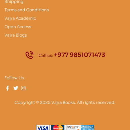
Shipping
Terms and Conditions
Vajra Academic
Open Access
Vajra Blogs
+977 9851071473
Call us:
Follow Us
Copyright © 2025 Vajra Books. All rights reserved.