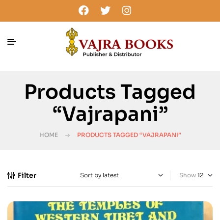
Products Tagged
“vajrapani”
HOME
PRODUCTS TAGGED “VAJRAPANI”
Filter
Show