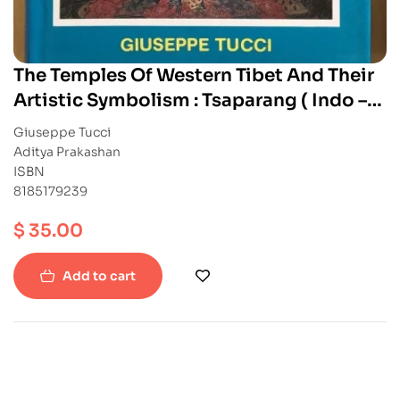
The Temples Of Western Tibet And Their
Artistic Symbolism : Tsaparang ( Indo –
Tibetica III.2 )
Giuseppe Tucci
Aditya Prakashan
ISBN
8185179239
$
35.00
Add to cart