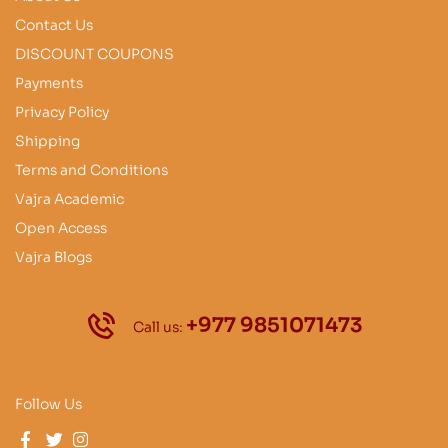
Contact Us
DISCOUNT COUPONS
Payments
Privacy Policy
Shipping
Terms and Conditions
Vajra Academic
Open Access
Vajra Blogs
+977 9851071473
Call us:
Follow Us