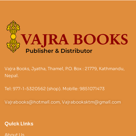
Vajra Books, Jyatha, Thamel, P.O. Box : 21779, Kathmandu,
Nepal.
Tel: 977-1-5320562 (shop). Mobile: 9851071473
Vajrabooks@hotmail.com, Vajrabooksktm@gmail.com
Quick Links
About Us