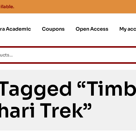
ilable.
jra Academic
Coupons
Open Access
My ac
 Tagged “Tim
hari Trek”