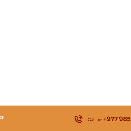
ks
+977 985
Call us: