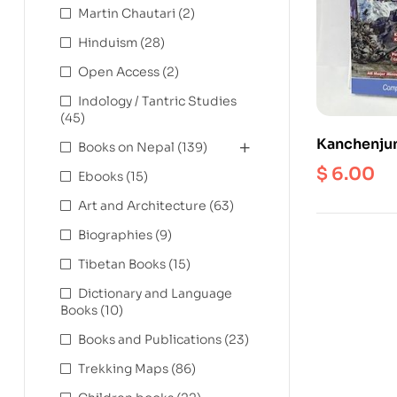
Martin Chautari
(2)
Hinduism
(28)
Open Access
(2)
Indology / Tantric Studies
(45)
Kanchenjun
Books on Nepal
(139)
Scale 1: 1
$
6.00
Ebooks
(15)
Art and Architecture
(63)
Biographies
(9)
Tibetan Books
(15)
Dictionary and Language
Books
(10)
Books and Publications
(23)
Trekking Maps
(86)