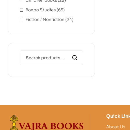
Children books
(22)
Bonpo Studies
(65)
Fiction / Nonfiction
(24)
Quick Lin
About Us