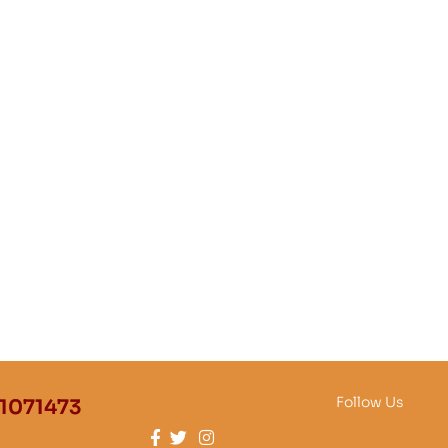
Follow Us
1071473