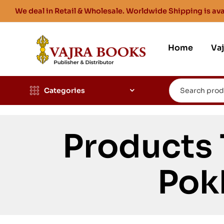
We deal in Retail & Wholesale. Worldwide Shipping is ava
Home
Va
Categories
Products
Pok