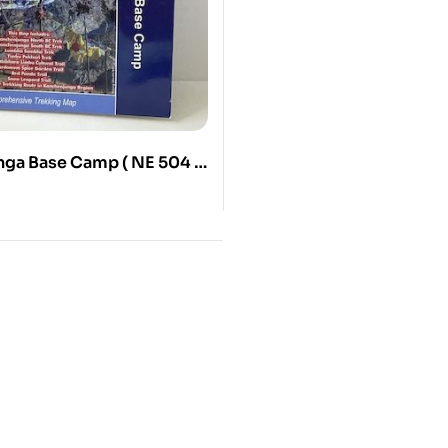
ga Base Camp ( NE 504 )
00000