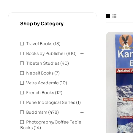
Shop by Category
Travel Books
(13)
Books by Publisher
(810)
Tibetan Studies
(40)
Nepali Books
(7)
Vajra Academic
(10)
French Books
(12)
Pune Indological Series
(1)
Buddhism
(478)
Photography/Coffee Table
Books
(14)