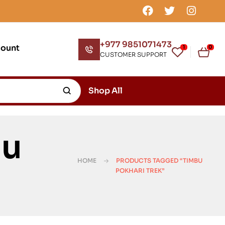
+977 9851071473
count
1
0
CUSTOMER SUPPORT
Shop All
bu
HOME
PRODUCTS TAGGED “TIMBU
POKHARI TREK”