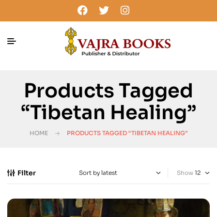
Products Tagged
“Tibetan Healing”
HOME
PRODUCTS TAGGED “TIBETAN HEALING”
Filter
Show
-40%