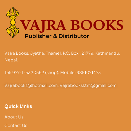
Vajra Books, Jyatha, Thamel, P.O. Box : 21779, Kathmandu,
Nepal.
Tel: 977-1-5320562 (shop). Mobile: 9851071473
Vajrabooks@hotmail.com, Vajrabooksktm@gmail.com
Quick Links
About Us
Contact Us