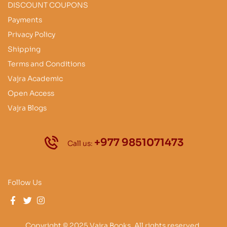
DISCOUNT COUPONS
Payments
Privacy Policy
Shipping
Terms and Conditions
Vajra Academic
Open Access
Vajra Blogs
+977 9851071473
Call us:
Follow Us
Copyright © 2025 Vajra Books. All rights reserved.