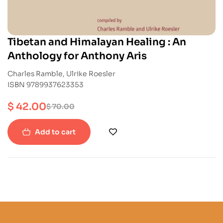
Tibetan and Himalayan Healing : An
Anthology for Anthony Aris
Charles Ramble, Ulrike Roesler
ISBN 9789937623353
$
42.00
$
70.00
Add to cart