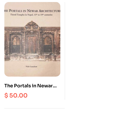
The Portals in Newar
Architecture : Tiered
$
50.00
Temples in Nepal, 13th
to 19th Centuries