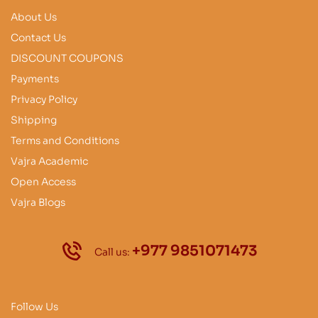
About Us
Contact Us
DISCOUNT COUPONS
Payments
Privacy Policy
Shipping
Terms and Conditions
Vajra Academic
Open Access
Vajra Blogs
+977 9851071473
Call us:
Follow Us