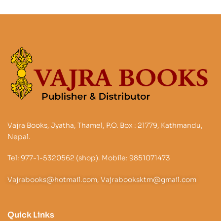
Vajra Books, Jyatha, Thamel, P.O. Box : 21779, Kathmandu,
Nepal.
Tel: 977-1-5320562 (shop). Mobile: 9851071473
Vajrabooks@hotmail.com, Vajrabooksktm@gmail.com
Quick Links