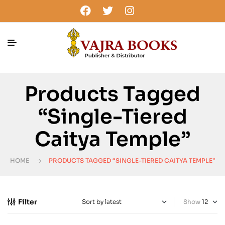
Products Tagged
“single-Tiered
Caitya Temple”
HOME
PRODUCTS TAGGED “SINGLE-TIERED CAITYA TEMPLE”
Filter
Show