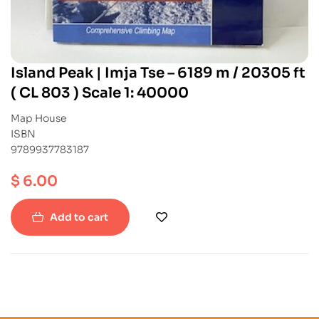
Island Peak | Imja Tse – 6189 m / 20305 ft
( CL 803 ) Scale 1: 40000
Map House
ISBN
9789937783187
$
6.00
Add to cart