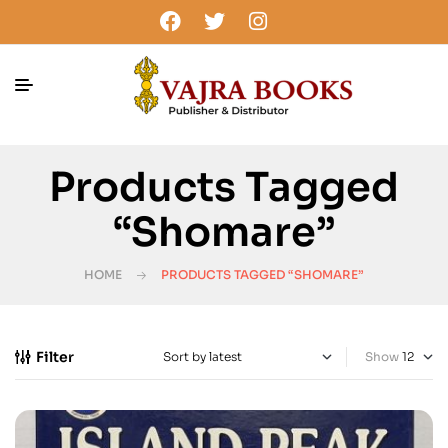
Products Tagged
“Shomare”
HOME
PRODUCTS TAGGED “SHOMARE”
Filter
Show