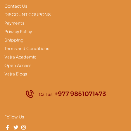
Contact Us
DISCOUNT COUPONS
Payments
Privacy Policy
Shipping
Terms and Conditions
Vajra Academic
Open Access
Vajra Blogs
+977 9851071473
Call us:
Follow Us