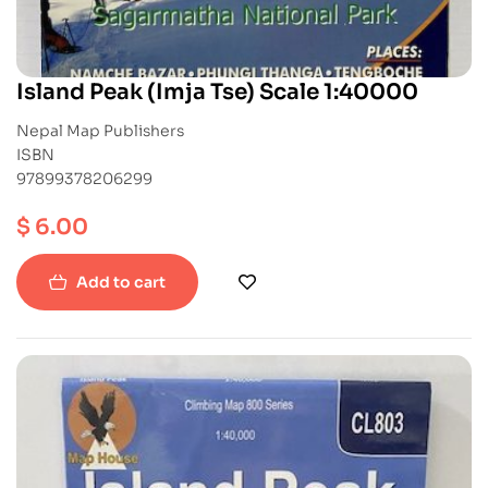
Island Peak (Imja Tse) Scale 1:40000
Nepal Map Publishers
ISBN
97899378206299
$
6.00
Add to cart