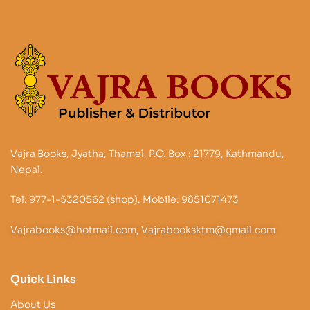
Vajra Books, Jyatha, Thamel, P.O. Box : 21779, Kathmandu,
Nepal.
Tel: 977-1-5320562 (shop). Mobile: 9851071473
Vajrabooks@hotmail.com, Vajrabooksktm@gmail.com
Quick Links
About Us