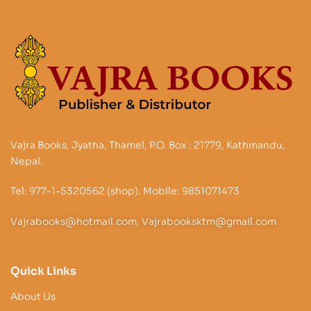
Vajra Books, Jyatha, Thamel, P.O. Box : 21779, Kathmandu,
Nepal.
Tel: 977-1-5320562 (shop). Mobile: 9851071473
Vajrabooks@hotmail.com, Vajrabooksktm@gmail.com
Quick Links
About Us