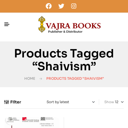
Products Tagged
“Shaivism”
HOME
PRODUCTS TAGGED “SHAIVISM”
Filter
Show