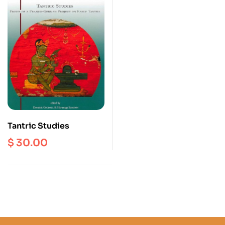
Tantric Studies
$
30.00