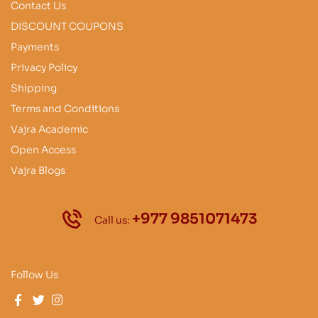
Contact Us
DISCOUNT COUPONS
Payments
Privacy Policy
Shipping
Terms and Conditions
Vajra Academic
Open Access
Vajra Blogs
+977 9851071473
Call us:
Follow Us