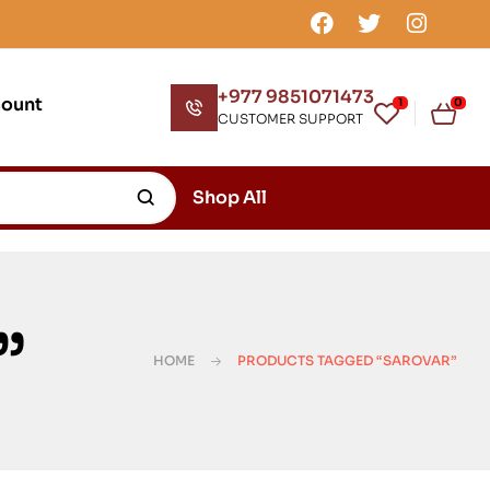
+977 9851071473
count
1
0
CUSTOMER SUPPORT
Shop All
”
HOME
PRODUCTS TAGGED “SAROVAR”