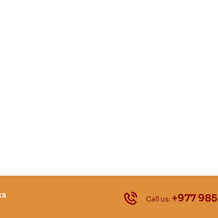
ks
+977 985
Call us: