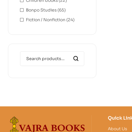
Children books
(22)
Bonpo Studies
(65)
Fiction / Nonfiction
(24)
Quick Lin
About Us