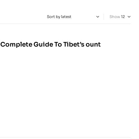
Show
 Complete Guide To Tibet’s ount