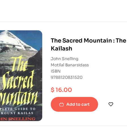
The Sacred Mountain : The
Kailash
John Snelling
Motilal Banarsidass
ISBN
9788120831520
$
16.00
Add to cart