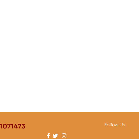
Follow Us
1071473