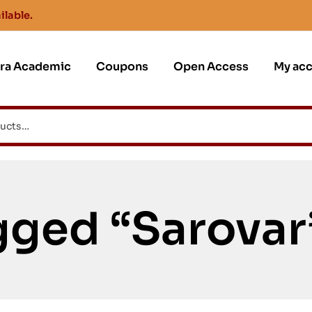
ilable.
jra Academic
Coupons
Open Access
My ac
gged “Sarovar