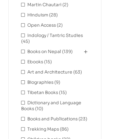
Martin Chautari
(2)
Hinduism
(28)
Open Access
(2)
Indology / Tantric Studies
(45)
Books on Nepal
(139)
Ebooks
(15)
Art and Architecture
(63)
Biographies
(9)
Tibetan Books
(15)
Dictionary and Language
Books
(10)
Books and Publications
(23)
Trekking Maps
(86)