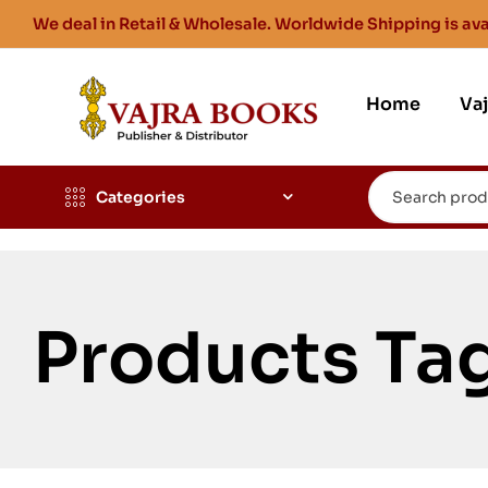
We deal in Retail & Wholesale. Worldwide Shipping is ava
Home
Va
Categories
Products Ta