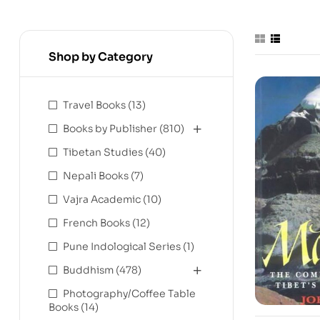
Shop by Category
Travel Books
(13)
Books by Publisher
(810)
Tibetan Studies
(40)
Nepali Books
(7)
Vajra Academic
(10)
French Books
(12)
Pune Indological Series
(1)
Buddhism
(478)
Photography/Coffee Table
Books
(14)