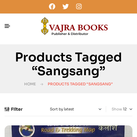
Products Tagged
“Sangsang”
HOME
PRODUCTS TAGGED “SANGSANG”
Filter
Show