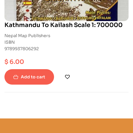
Kathmandu To Kailash Scale 1: 700000
Nepal Map Publishers
ISBN
9789937806292
$
6.00
Add to cart