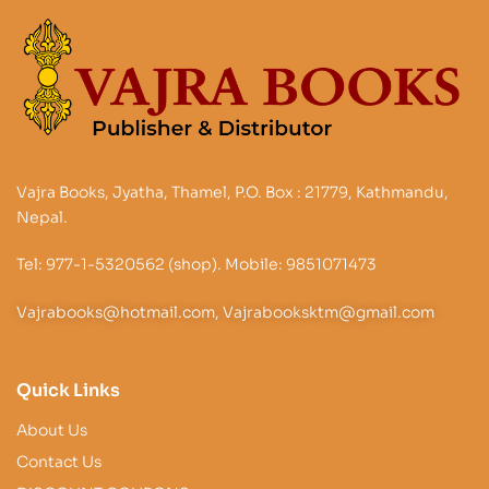
Vajra Books, Jyatha, Thamel, P.O. Box : 21779, Kathmandu,
Nepal.
Tel: 977-1-5320562 (shop). Mobile: 9851071473
Vajrabooks@hotmail.com, Vajrabooksktm@gmail.com
Quick Links
About Us
Contact Us