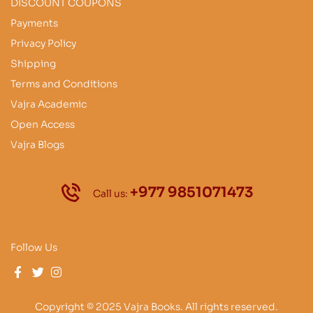
DISCOUNT COUPONS
Payments
Privacy Policy
Shipping
Terms and Conditions
Vajra Academic
Open Access
Vajra Blogs
+977 9851071473
Call us:
Follow Us
Copyright © 2025 Vajra Books. All rights reserved.