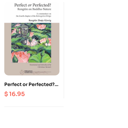
Perfect or Perfected?
Rongton on Buddha
$
16.95
Nature