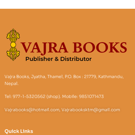
Vajra Books, Jyatha, Thamel, P.O. Box : 21779, Kathmandu,
Nepal.
Tel: 977-1-5320562 (shop). Mobile: 9851071473
Vajrabooks@hotmail.com, Vajrabooksktm@gmail.com
Quick Links