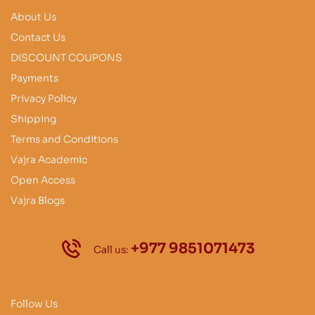
About Us
Contact Us
DISCOUNT COUPONS
Payments
Privacy Policy
Shipping
Terms and Conditions
Vajra Academic
Open Access
Vajra Blogs
+977 9851071473
Call us:
Follow Us