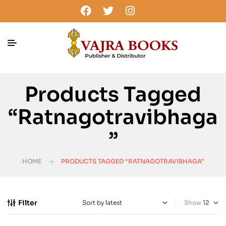
Products Tagged
“Ratnagotravibhaga
”
HOME
PRODUCTS TAGGED “RATNAGOTRAVIBHAGA”
Filter
Show