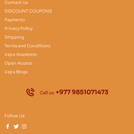
Contact Us
DISCOUNT COUPONS
Payments
Privacy Policy
Shipping
Terms and Conditions
Vajra Academic
Open Access
Vajra Blogs
+977 9851071473
Call us:
Follow Us