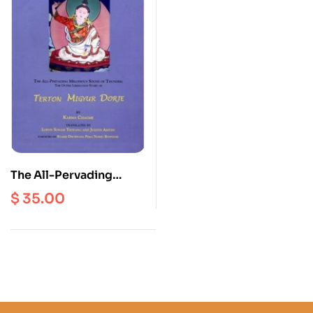
The All-Pervading
Melodious Sound Of
$
35.00
Thunder : The Outer
Liberation Story Of
Terton Migyur Dorje