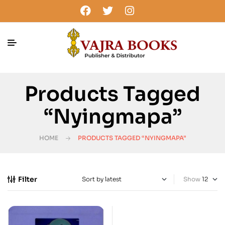
Products Tagged
“Nyingmapa”
HOME
PRODUCTS TAGGED “NYINGMAPA”
Filter
Show