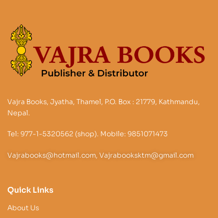
Vajra Books, Jyatha, Thamel, P.O. Box : 21779, Kathmandu,
Nepal.
Tel: 977-1-5320562 (shop). Mobile: 9851071473
Vajrabooks@hotmail.com, Vajrabooksktm@gmail.com
Quick Links
About Us