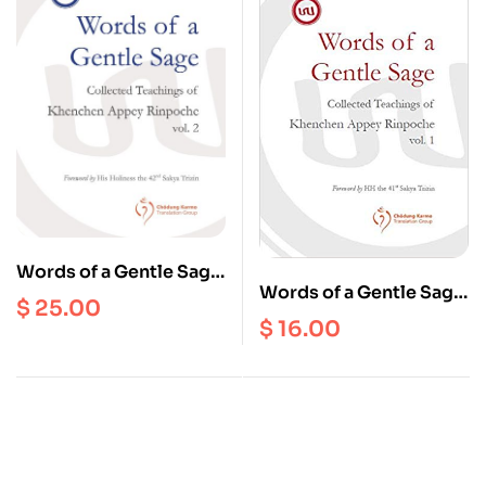
Words of a Gentle Sage
Words of a Gentle Sage
: Collected Teachings
$
25.00
: Collected Teachings
of Khenchen Appey
$
16.00
of Khenchen Appey
Rinpoche Volume 2
Rinpoche Volume 1