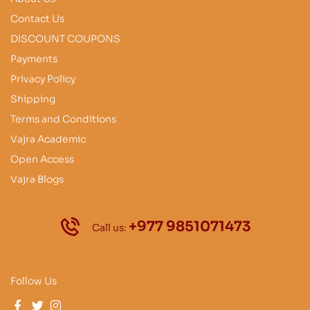
Contact Us
DISCOUNT COUPONS
Payments
Privacy Policy
Shipping
Terms and Conditions
Vajra Academic
Open Access
Vajra Blogs
+977 9851071473
Call us:
Follow Us