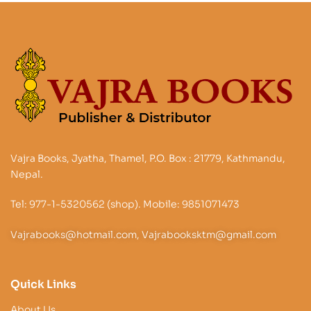
Vajra Books, Jyatha, Thamel, P.O. Box : 21779, Kathmandu,
Nepal.
Tel: 977-1-5320562 (shop). Mobile: 9851071473
Vajrabooks@hotmail.com, Vajrabooksktm@gmail.com
Quick Links
About Us