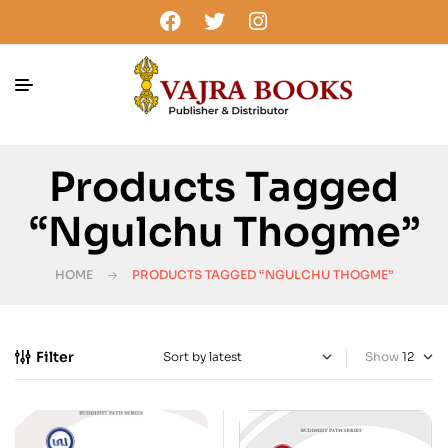
Products Tagged
“Ngulchu Thogme”
HOME
PRODUCTS TAGGED “NGULCHU THOGME”
Filter
Show