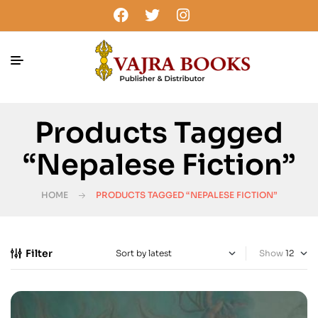
Products Tagged
“Nepalese Fiction”
HOME
PRODUCTS TAGGED “NEPALESE FICTION”
Filter
Show
-25%