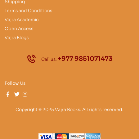
Shipping
Terms and Conditions
Vajra Academic
Open Access
Vajra Blogs
+977 9851071473
Call us:
Follow Us
Copyright © 2025 Vajra Books. All rights reserved.