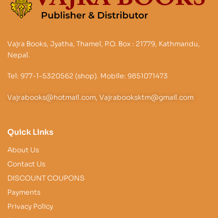
Vajra Books, Jyatha, Thamel, P.O. Box : 21779, Kathmandu,
Nepal.
Tel: 977-1-5320562 (shop). Mobile: 9851071473
Vajrabooks@hotmail.com, Vajrabooksktm@gmail.com
Quick Links
About Us
Contact Us
DISCOUNT COUPONS
Payments
Privacy Policy