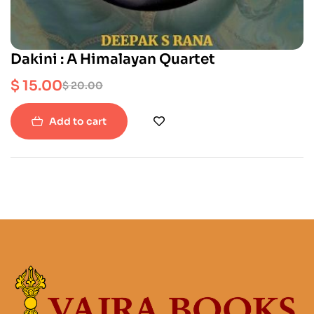
Dakini : A Himalayan Quartet
$
15.00
$
20.00
Add to cart