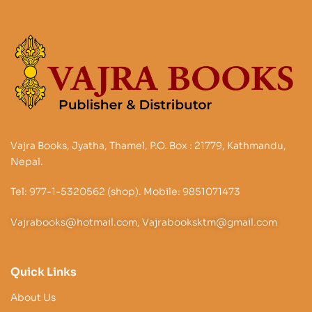
Vajra Books, Jyatha, Thamel, P.O. Box : 21779, Kathmandu,
Nepal.
Tel: 977-1-5320562 (shop). Mobile: 9851071473
Vajrabooks@hotmail.com, Vajrabooksktm@gmail.com
Quick Links
About Us