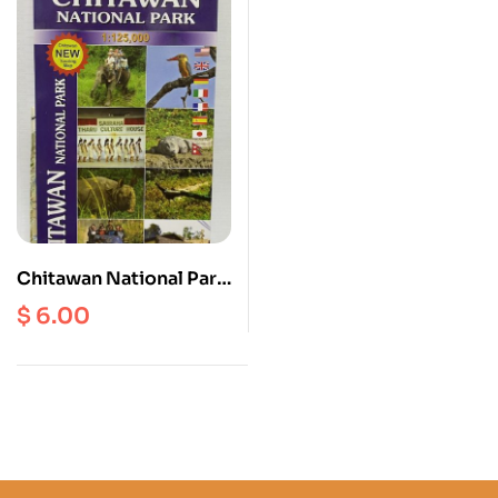
Chitawan National Park
Scale 1: 125000
$
6.00