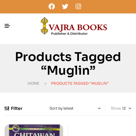
Products Tagged
“Muglin”
HOME
PRODUCTS TAGGED “MUGLIN”
Filter
Show