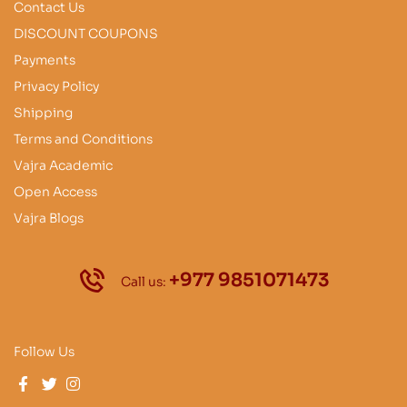
Contact Us
DISCOUNT COUPONS
Payments
Privacy Policy
Shipping
Terms and Conditions
Vajra Academic
Open Access
Vajra Blogs
+977 9851071473
Call us:
Follow Us