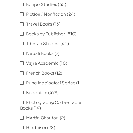
Bonpo Studies
(65)
Fiction / Nonfiction
(24)
Travel Books
(13)
Books by Publisher
(810)
Tibetan Studies
(40)
Nepali Books
(7)
Vajra Academic
(10)
French Books
(12)
Pune Indological Series
(1)
Buddhism
(478)
Photography/Coffee Table
Books
(14)
Martin Chautari
(2)
Hinduism
(28)