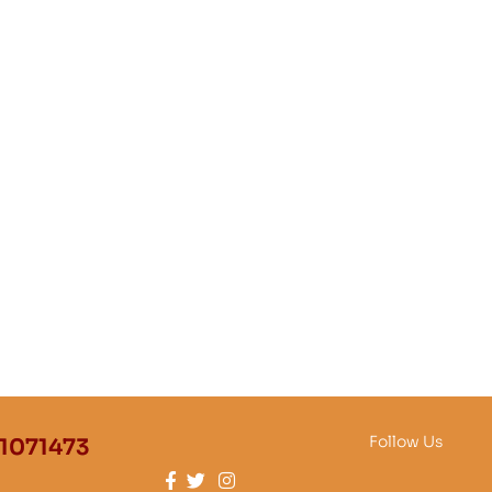
Follow Us
1071473