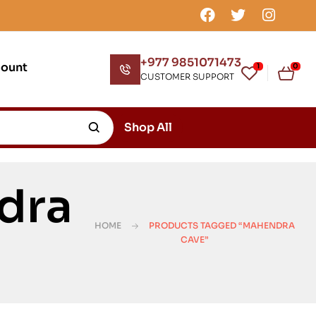
+977 9851071473
count
1
0
CUSTOMER SUPPORT
Shop All
dra
HOME
PRODUCTS TAGGED “MAHENDRA
CAVE”