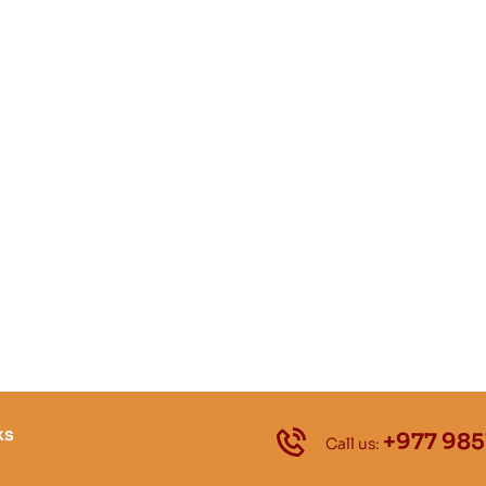
ks
+977 985
Call us: