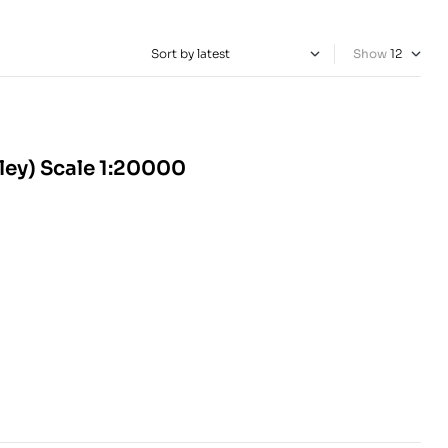
Show
ley) Scale 1:20000