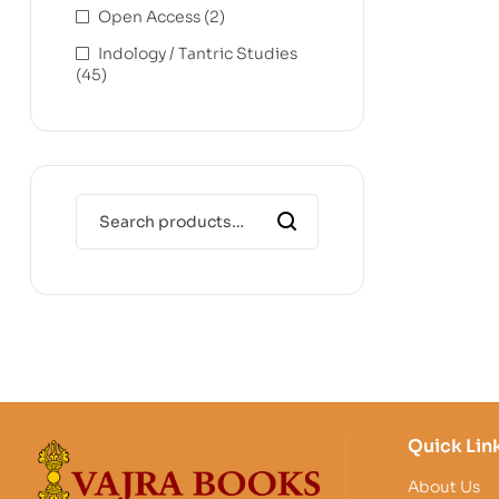
Open Access
(2)
Indology / Tantric Studies
(45)
Quick Lin
About Us