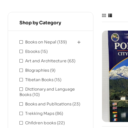
Shop by Category
Books on Nepal
(139)
Ebooks
(15)
Art and Architecture
(63)
Biographies
(9)
Tibetan Books
(15)
Dictionary and Language
Books
(10)
Books and Publications
(23)
Trekking Maps
(86)
Children books
(22)