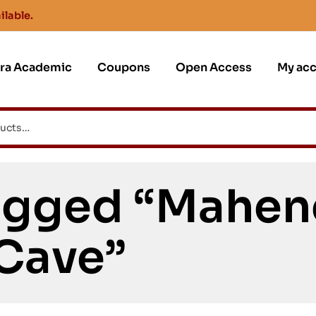
ilable.
jra Academic
Coupons
Open Access
My ac
agged “Mahen
Cave”