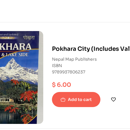
Pokhara City (Includes Val
Nepal Map Publishers
ISBN
9789937806237
$
6.00
Add to cart