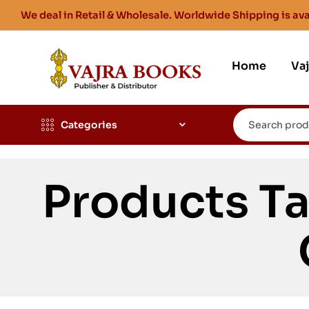
We deal in Retail & Wholesale. Worldwide Shipping is ava
Home
Va
Categories
Products T