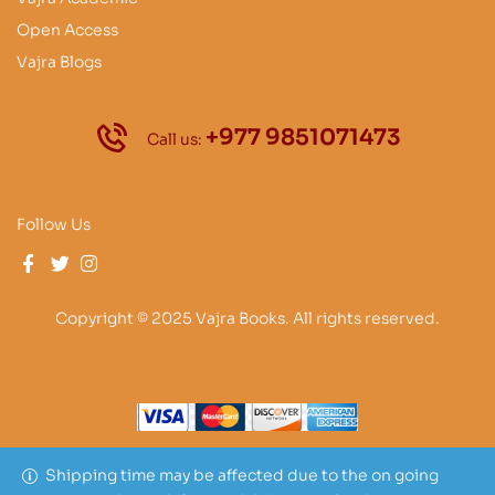
Open Access
Vajra Blogs
+977 9851071473
Call us:
Follow Us
Copyright © 2025 Vajra Books. All rights reserved.
Shipping time may be affected due to the on going