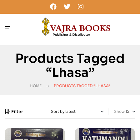
Products Tagged
“Lhasa”
HOME
PRODUCTS TAGGED “LHASA”
Filter
Show