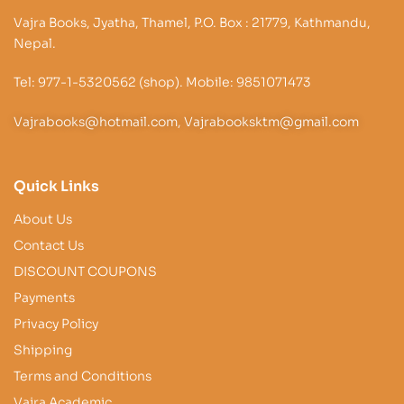
Vajra Books, Jyatha, Thamel, P.O. Box : 21779, Kathmandu,
Nepal.
Tel: 977-1-5320562 (shop). Mobile: 9851071473
Vajrabooks@hotmail.com, Vajrabooksktm@gmail.com
Quick Links
About Us
Contact Us
DISCOUNT COUPONS
Payments
Privacy Policy
Shipping
Terms and Conditions
Vajra Academic