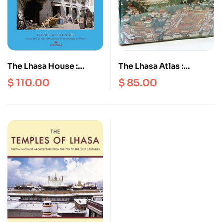
The Lhasa House :
The Lhasa Atlas :
Typology of an
Traditional Tibetan
$
110.00
$
85.00
Endangered Species
Architecture and
Townscape