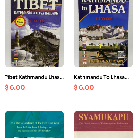
Tibet Kathmandu Lhasa
Kathmandu To Lhasa
Kailash Scale
Scale 1: 700000
$
6.00
$
6.00
1:1500000