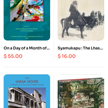
On a Day of a Month of
Syamukapu : The Lhasa
the Fire Bird Year :
Newars of Kalimpong
$
55.00
$
16.00
Festschrift For Peter
and Kathmandu
Schwieger on the
occasion Of His 65th
Birthday