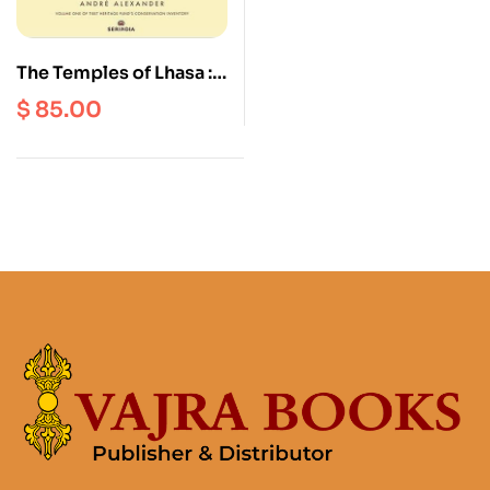
The Temples of Lhasa :
Tibetan Buddhist
$
85.00
Architecture from the
7th to the 21st
Centuries