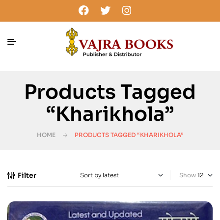
Products Tagged
“Kharikhola”
HOME
PRODUCTS TAGGED “KHARIKHOLA”
Filter
Show