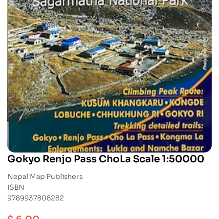
Gokyo Renjo Pass ChoLa Scale 1:50000
Nepal Map Publishers
ISBN
9789937806282