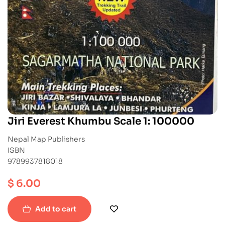
Jiri Everest Khumbu Scale 1: 100000
Nepal Map Publishers
ISBN
9789937818018
$
6.00
Add to cart