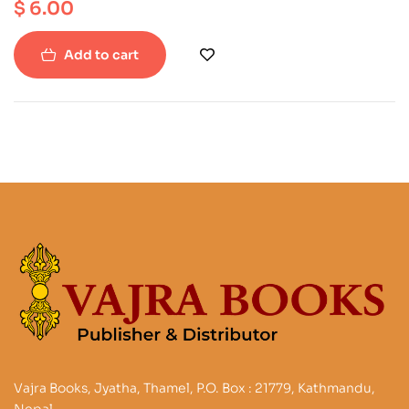
$
6.00
Add to cart
Vajra Books, Jyatha, Thamel, P.O. Box : 21779, Kathmandu,