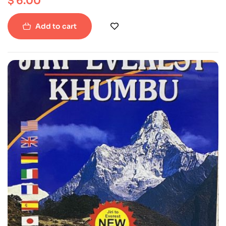
$
6.00
Add to cart