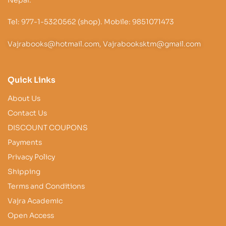
Nepal.
Tel: 977-1-5320562 (shop). Mobile: 9851071473
Vajrabooks@hotmail.com, Vajrabooksktm@gmail.com
Quick Links
About Us
Contact Us
DISCOUNT COUPONS
Payments
Privacy Policy
Shipping
Terms and Conditions
Vajra Academic
Open Access