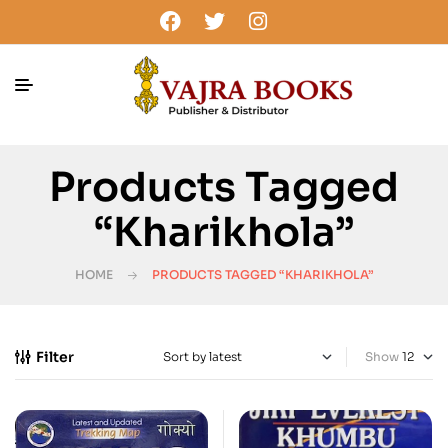
Products Tagged
“Kharikhola”
HOME
PRODUCTS TAGGED “KHARIKHOLA”
Filter
Show