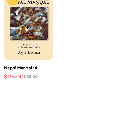
Nepal Mandal : A
Pilgrim’s Guide to the
$
25.00
$
35.00
Kathmandu Valley