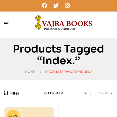
Products Tagged
“Index.”
HOME
PRODUCTS TAGGED “INDEX.”
Filter
Show
-29%