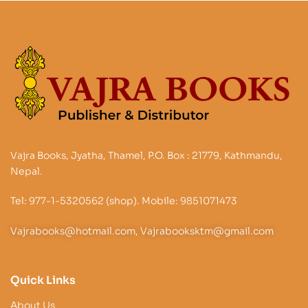
Vajra Books, Jyatha, Thamel, P.O. Box : 21779, Kathmandu,
Nepal.
Tel: 977-1-5320562 (shop). Mobile: 9851071473
Vajrabooks@hotmail.com, Vajrabooksktm@gmail.com
Quick Links
About Us