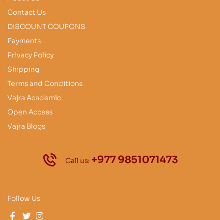
Contact Us
DISCOUNT COUPONS
Payments
Privacy Policy
Shipping
Terms and Conditions
Vajra Academic
Open Access
Vajra Blogs
+977 9851071473
Call us:
Follow Us