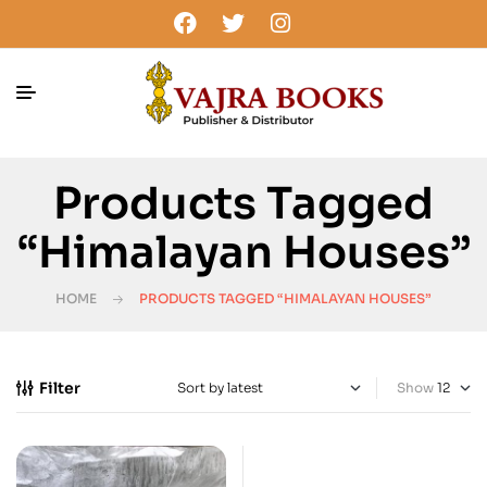
Products Tagged
“Himalayan Houses”
HOME
PRODUCTS TAGGED “HIMALAYAN HOUSES”
Filter
Show