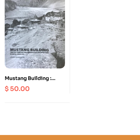
Mustang Building :
Tibetan Temples And
$
50.00
Vernacular
Architecture