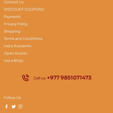
Contact Us
DISCOUNT COUPONS
Payments
Privacy Policy
Shipping
Terms and Conditions
Vajra Academic
Open Access
Vajra Blogs
+977 9851071473
Call us:
Follow Us