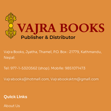
Vajra Books, Jyatha, Thamel, P.O. Box : 21779, Kathmandu,
Nepal.
Tel: 977-1-5320562 (shop). Mobile: 9851071473
Vajrabooks@hotmail.com, Vajrabooksktm@gmail.com
Quick Links
About Us