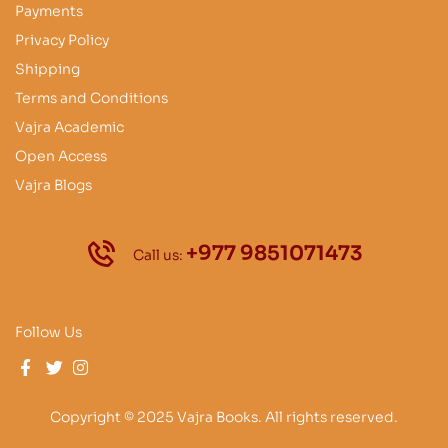
Payments
Privacy Policy
Shipping
Terms and Conditions
Vajra Academic
Open Access
Vajra Blogs
+977 9851071473
Call us:
Follow Us
Copyright © 2025 Vajra Books. All rights reserved.