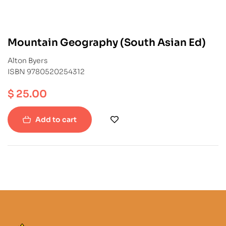
Mountain Geography (South Asian Ed)
Alton Byers
ISBN 9780520254312
$
25.00
Add to cart