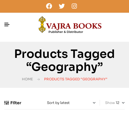
Products Tagged
“Geography”
HOME
PRODUCTS TAGGED “GEOGRAPHY”
Filter
Show