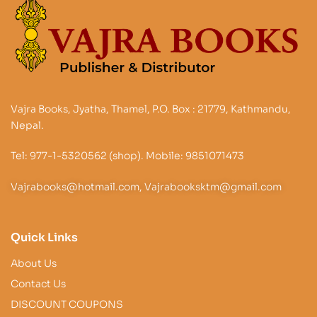
Vajra Books, Jyatha, Thamel, P.O. Box : 21779, Kathmandu,
Nepal.
Tel: 977-1-5320562 (shop). Mobile: 9851071473
Vajrabooks@hotmail.com, Vajrabooksktm@gmail.com
Quick Links
About Us
Contact Us
DISCOUNT COUPONS