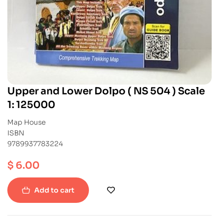
Upper and Lower Dolpo ( NS 504 ) Scale
1: 125000
Map House
ISBN
9789937783224
$
6.00
Add to cart