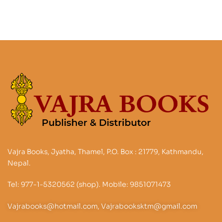
Vajra Books, Jyatha, Thamel, P.O. Box : 21779, Kathmandu,
Nepal.
Tel: 977-1-5320562 (shop). Mobile: 9851071473
Vajrabooks@hotmail.com, Vajrabooksktm@gmail.com