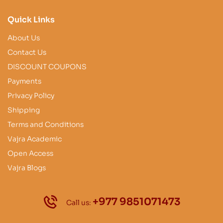
Quick Links
About Us
Contact Us
DISCOUNT COUPONS
Payments
Privacy Policy
Shipping
Terms and Conditions
Vajra Academic
Open Access
Vajra Blogs
+977 9851071473
Call us: