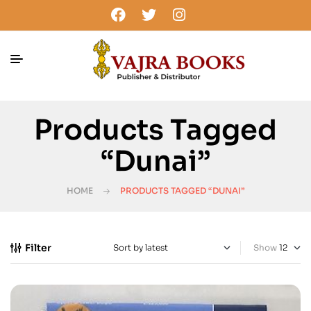
Products Tagged
“Dunai”
HOME
PRODUCTS TAGGED “DUNAI”
Filter
Show