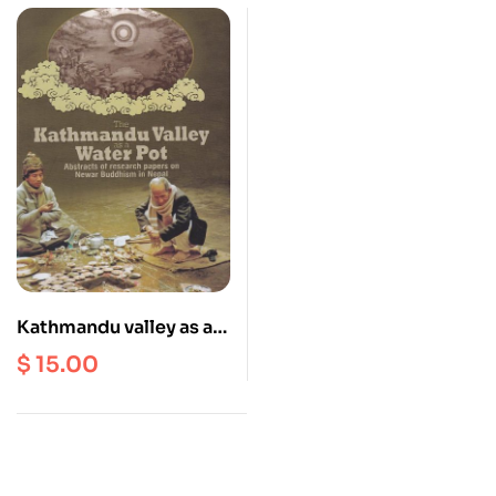
Kathmandu valley as a
Water Pot : Abstracts of
$
15.00
Research Paper on
Newar Buddhism in
Nepal