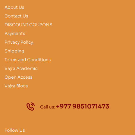
About Us
Contact Us
DISCOUNT COUPONS
Payments
Privacy Policy
Shipping
Terms and Conditions
Vajra Academic
Open Access
Vajra Blogs
+977 9851071473
Call us:
Follow Us