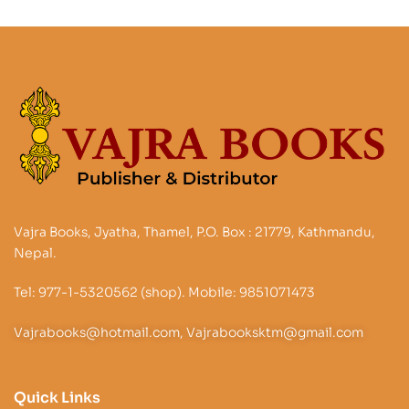
Vajra Books, Jyatha, Thamel, P.O. Box : 21779, Kathmandu,
Nepal.
Tel: 977-1-5320562 (shop). Mobile: 9851071473
Vajrabooks@hotmail.com, Vajrabooksktm@gmail.com
Quick Links