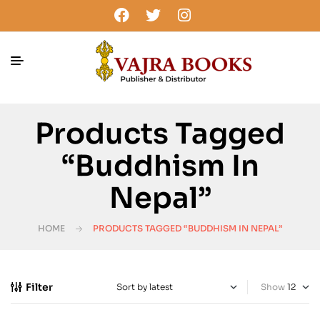
Products Tagged
“Buddhism In
Nepal”
HOME
PRODUCTS TAGGED “BUDDHISM IN NEPAL”
Filter
Show