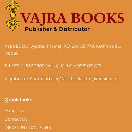
Vajra Books, Jyatha, Thamel, P.O. Box : 21779, Kathmandu,
Nepal.
Tel: 977-1-5320562 (shop). Mobile: 9851071473
Vajrabooks@hotmail.com, Vajrabooksktm@gmail.com
Quick Links
About Us
Contact Us
DISCOUNT COUPONS