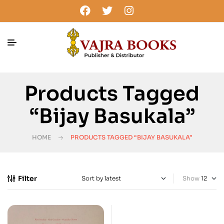
Products Tagged
“Bijay Basukala”
HOME
PRODUCTS TAGGED “BIJAY BASUKALA”
Filter
Show