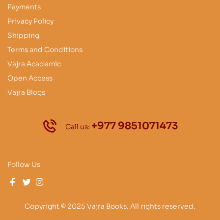
Payments
Privacy Policy
Shipping
Terms and Conditions
Vajra Academic
Open Access
Vajra Blogs
+977 9851071473
Call us:
Follow Us
Copyright © 2025 Vajra Books. All rights reserved.