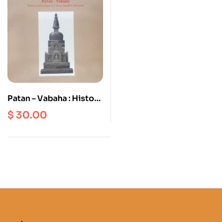
Patan – Vabaha : History
And Inventory Of A
$
30.00
Newar Buddhist
Monastery