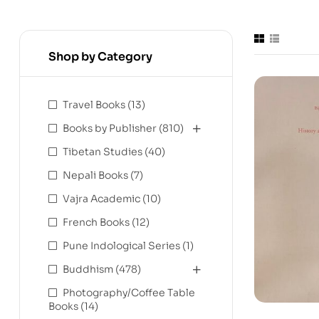
Shop by Category
Travel Books
(13)
Books by Publisher
(810)
Tibetan Studies
(40)
Nepali Books
(7)
Vajra Academic
(10)
French Books
(12)
Pune Indological Series
(1)
Buddhism
(478)
Photography/Coffee Table
Books
(14)