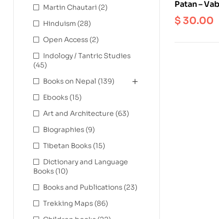
Patan – Vab
Martin Chautari
(2)
Inventory 
$
30.00
Hinduism
(28)
Monastery
Open Access
(2)
Indology / Tantric Studies
(45)
Books on Nepal
(139)
Ebooks
(15)
Art and Architecture
(63)
Biographies
(9)
Tibetan Books
(15)
Dictionary and Language
Books
(10)
Books and Publications
(23)
Trekking Maps
(86)