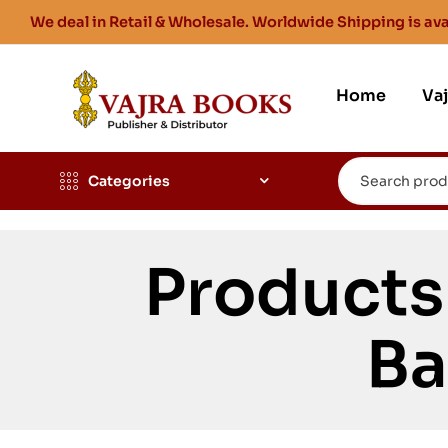
We deal in Retail & Wholesale. Worldwide Shipping is ava
Home
Va
Categories
Products
Ba