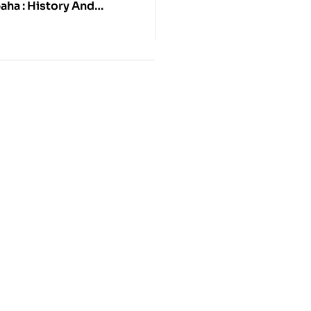
aha : History And
Of A Newar Buddhist