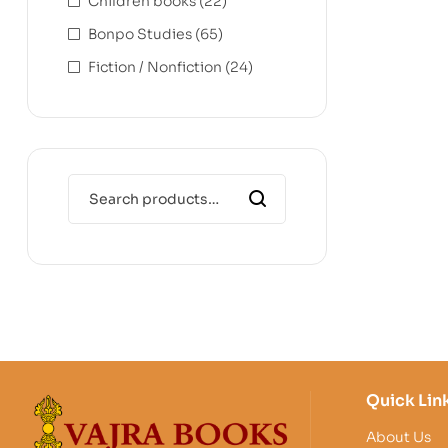
Children books
(22)
Bonpo Studies
(65)
Fiction / Nonfiction
(24)
Quick Lin
About Us