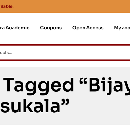
ilable.
jra Academic
Coupons
Open Access
My ac
 Tagged “Bija
sukala”