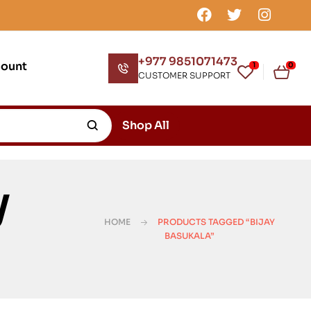
+977 9851071473
count
1
0
CUSTOMER SUPPORT
Shop All
y
HOME
PRODUCTS TAGGED “BIJAY
BASUKALA”