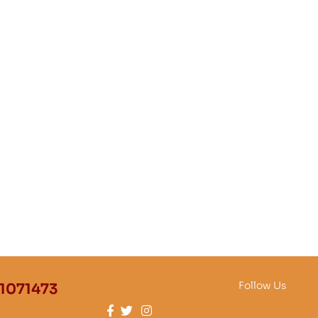
Follow Us
1071473