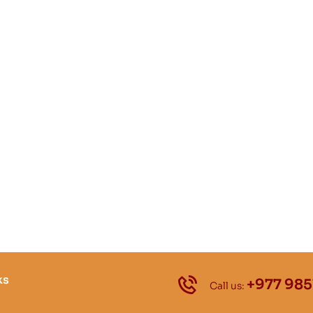
ks
+977 985
Call us: