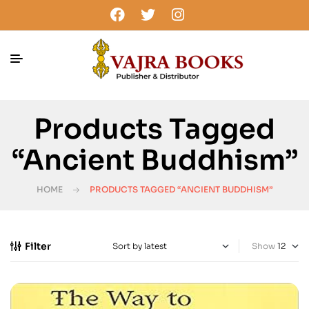
Products Tagged
“Ancient Buddhism”
HOME
PRODUCTS TAGGED “ANCIENT BUDDHISM”
Filter
Show