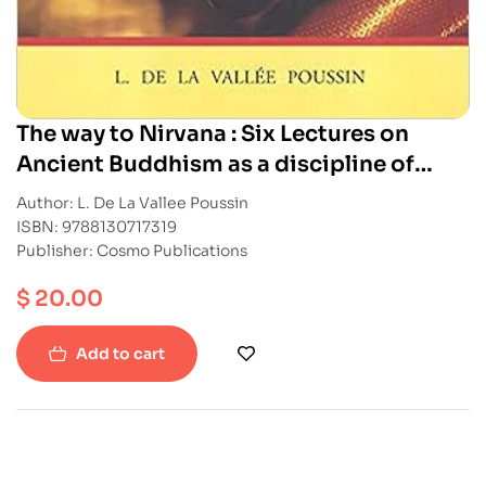
The way to Nirvana : Six Lectures on
Ancient Buddhism as a discipline of
Salvation
Author: L. De La Vallee Poussin
ISBN: 9788130717319
Publisher: Cosmo Publications
$
20.00
Add to cart