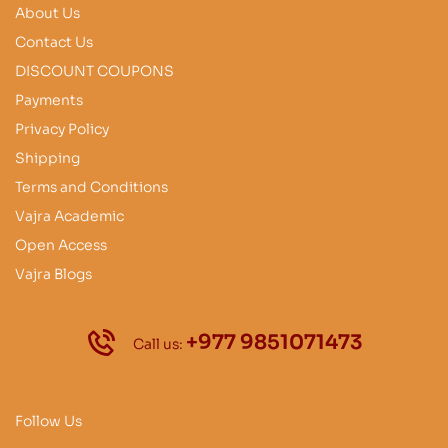
About Us
Contact Us
DISCOUNT COUPONS
Payments
Privacy Policy
Shipping
Terms and Conditions
Vajra Academic
Open Access
Vajra Blogs
+977 9851071473
Call us:
Follow Us