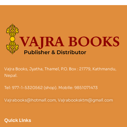
Vajra Books, Jyatha, Thamel, P.O. Box : 21779, Kathmandu,
Nepal.
Tel: 977-1-5320562 (shop). Mobile: 9851071473
Vajrabooks@hotmail.com, Vajrabooksktm@gmail.com
Quick Links