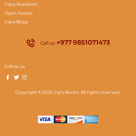
Vajra Academic
Open Access
Vajra Blogs
+977 9851071473
Call us:
Follow Us
Copyright © 2025 Vajra Books. All rights reserved.