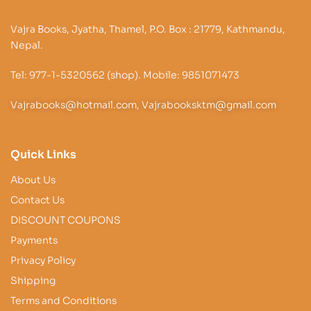
Vajra Books, Jyatha, Thamel, P.O. Box : 21779, Kathmandu,
Nepal.
Tel: 977-1-5320562 (shop). Mobile: 9851071473
Vajrabooks@hotmail.com, Vajrabooksktm@gmail.com
Quick Links
About Us
Contact Us
DISCOUNT COUPONS
Payments
Privacy Policy
Shipping
Terms and Conditions