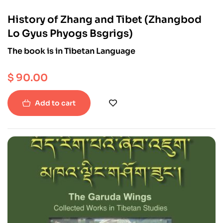
History of Zhang and Tibet (Zhangbod
Lo Gyus Phyogs Bsgrigs)
The book is in Tibetan Language
$
90.00
Add to cart