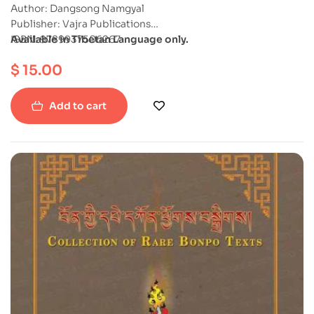
Author: Dangsong Namgyal
Publisher: Vajra Publications
ISBN: 9789937506267
Available in Tibetan Language only.
Softcover
$
15.00
Add to cart