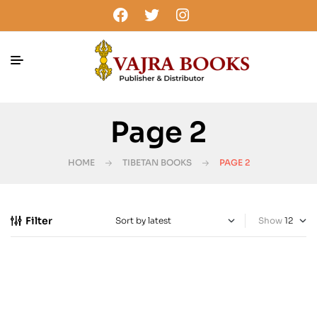
Page 2
HOME
TIBETAN BOOKS
PAGE 2
Filter
Show