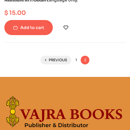
$
15.00
Add to cart
PREVIOUS
1
2