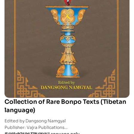
Collection of Rare Bonpo Texts (Tibetan
language)
Edited by Dangsong Namgyal
Publisher: Vajra Publications
ISBN: 9789937506311
Available in Tibetan Language only.