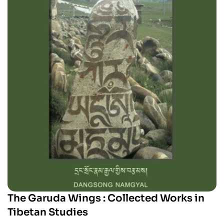
The Garuda Wings : Collected Works in
Tibetan Studies