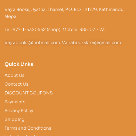
Vajra Books, Jyatha, Thamel, P.O. Box : 21779, Kathmandu,
Nepal.
Tel: 977-1-5320562 (shop). Mobile: 9851071473
Vajrabooks@hotmail.com, Vajrabooksktm@gmail.com
Quick Links
About Us
Contact Us
DISCOUNT COUPONS
Payments
Privacy Policy
Shipping
Terms and Conditions