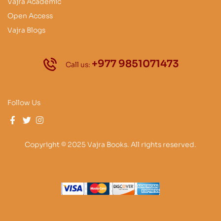
Vajra Academic
Open Access
Vajra Blogs
+977 9851071473
Call us:
Follow Us
Copyright © 2025 Vajra Books. All rights reserved.