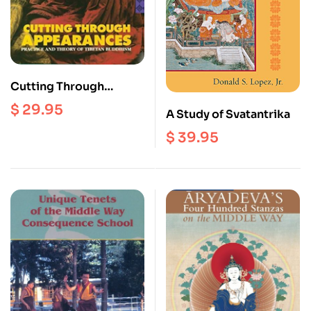
Cutting Through
Appearances :
$
29.95
A Study of Svatantrika
Practices and Theory of
Tibetan Buddhism
$
39.95