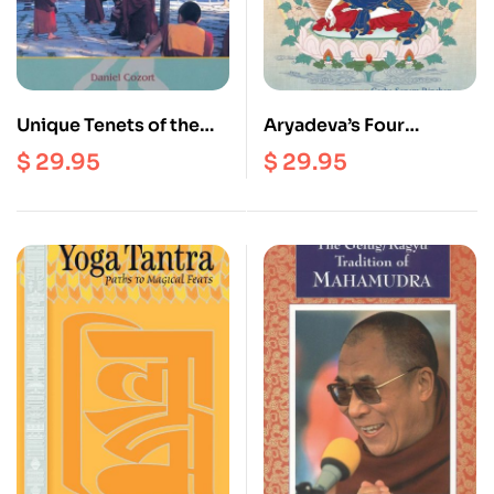
Unique Tenets of the
Aryadeva’s Four
Middle Way
Hundred Stanzas on the
$
29.95
$
29.95
Consequence School
Middle Way