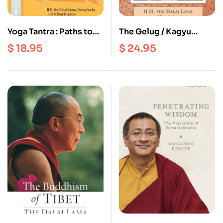
Yoga Tantra : Paths to
The Gelug / Kagyu
Magical Feats
Tradition of Mahamudra
$
18.95
$
24.95