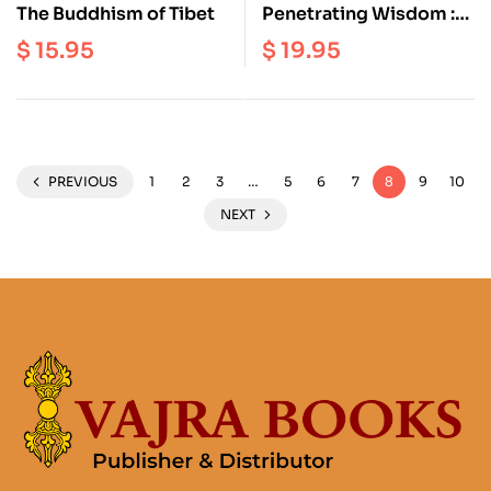
The Buddhism of Tibet
Penetrating Wisdom :
The Aspiration of
$
15.95
$
19.95
Samantabhadra
PREVIOUS
1
2
3
…
5
6
7
8
9
10
NEXT