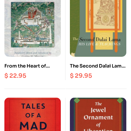
From the Heart of
The Second Dalai Lama :
Chenrezig : The Dalai
His Life and Teachings
$
22.95
$
29.95
Lamas on Tantra