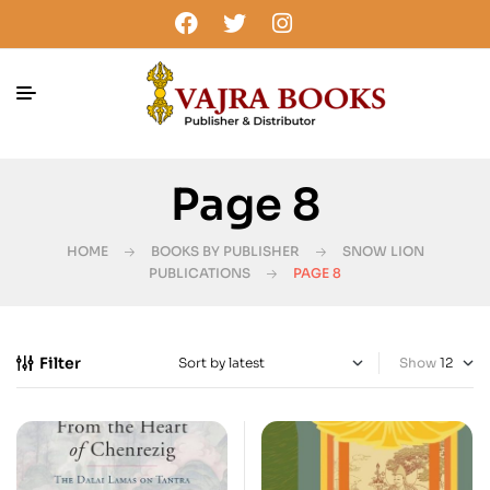
Page 8
HOME
BOOKS BY PUBLISHER
SNOW LION
PUBLICATIONS
PAGE 8
Filter
Show