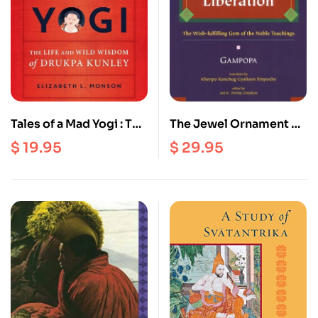
Tales of a Mad Yogi : The
The Jewel Ornament of
Life and Wild Wisdom
Liberation : The Wish
$
19.95
$
29.95
of Drukpa Kunley
Fulfilling Gem of the
Noble Teachings