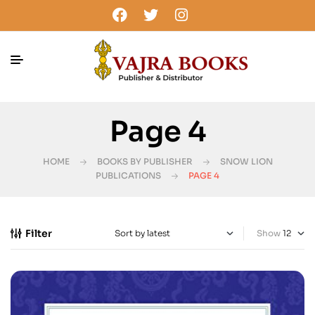
Page 4
HOME
BOOKS BY PUBLISHER
SNOW LION
PUBLICATIONS
PAGE 4
Filter
Show