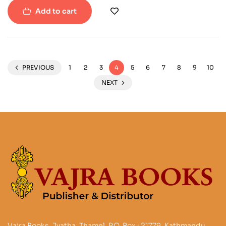
Add to cart
PREVIOUS
1
2
3
4
5
6
7
8
9
10
NEXT
Vajra Books, Jyatha, Thamel, P.O. Box : 21779, Kathmandu,