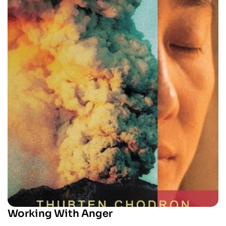
Working With Anger