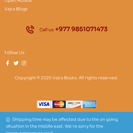
Open Access
Vajra Blogs
+977 9851071473
Call us:
Follow Us
Copyright © 2025 Vajra Books. All rights reserved.
Shipping time may be affected due to the on going
situation in the middle east. We're sorry for the