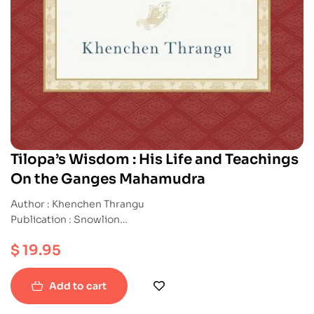
Tilopa’s Wisdom : His Life and Teachings
On the Ganges Mahamudra
Author : Khenchen Thrangu
Publication : Snowlion
ISBN : 9781559394871
$
19.95
Paperback
Add to cart