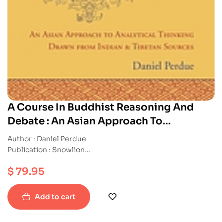
A Course In Buddhist Reasoning And
Debate : An Asian Approach To
Analytical Thinking Drawn From Indian
Author : Daniel Perdue
And Tibetan Sources
Publication : Snowlion
ISBN : 9781559394215
$
79.95
Hardback
Add to cart