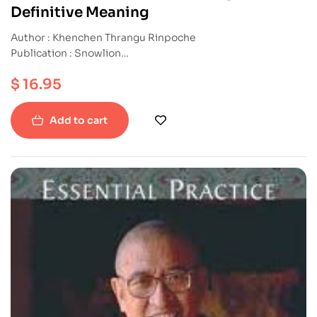
Definitive Meaning
Author : Khenchen Thrangu Rinpoche
Publication : Snowlion
ISBN : 9781559393706
$
16.95
Paperback
Add to cart