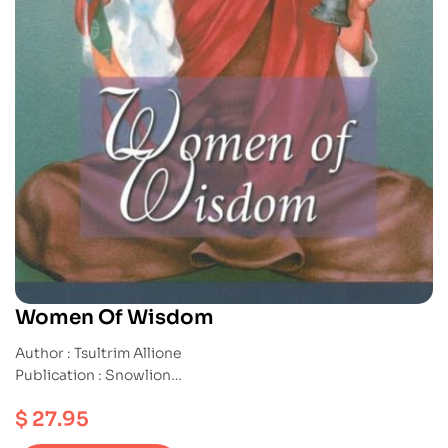
Women Of Wisdom
Author : Tsultrim Allione
Publication : Snowlion
ISBN : 9781559391412
$
27.95
Paperback