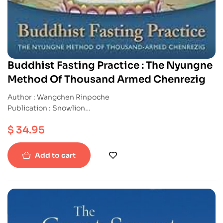
Buddhist Fasting Practice : The Nyungne
Method Of Thousand Armed Chenrezig
Author : Wangchen Rinpoche
Publication : Snowlion
ISBN : 9781559393171
$
34.95
Paperback
Add to cart