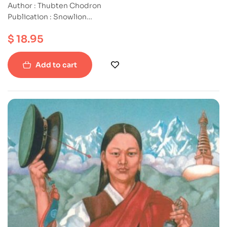
Author : Thubten Chodron
Publication : Snowlion
ISBN : 9781559391634
$
18.95
Paperback
Add to cart