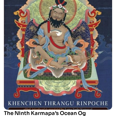
The Ninth Karmapa’s Ocean Og