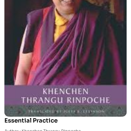
Essential Practice
Author : Khenchen Thrangu Rinpoche