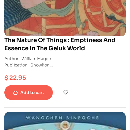
The Nature Of Things : Emptiness And
Essence In The Geluk World
Author : William Magee
Publication : Snowlion
ISBN : 9781559391450
$
22.95
Paperback
Add to cart