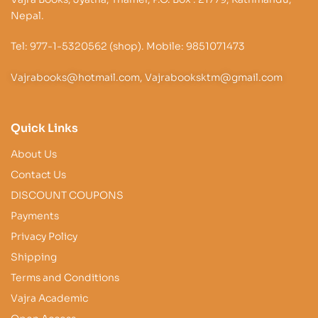
Nepal.
Tel: 977-1-5320562 (shop). Mobile: 9851071473
Vajrabooks@hotmail.com, Vajrabooksktm@gmail.com
Quick Links
About Us
Contact Us
DISCOUNT COUPONS
Payments
Privacy Policy
Shipping
Terms and Conditions
Vajra Academic