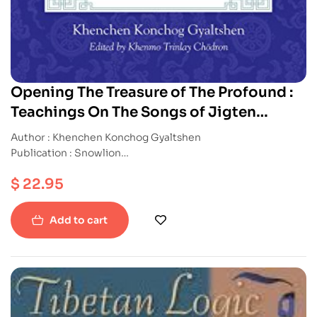
Opening The Treasure of The Profound :
Teachings On The Songs of Jigten
Sumgon And Milarepa
Author : Khenchen Konchog Gyaltshen
Publication : Snowlion
ISBN : 9781611800708
$
22.95
Paperback
Add to cart