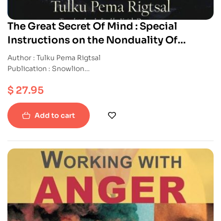
The Great Secret Of Mind : Special
Instructions on the Nonduality Of
Dzogchen
Author : Tulku Pema Rigtsal
Publication : Snowlion
ISBN : 9781559394017
$
27.95
Paperback
Add to cart