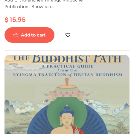
Publication : Snowlion
ISBN : 9781559391818
$
15.95
Paperback
Add to cart