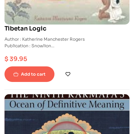
Tibetan Logic
Author : Katherine Manchester Rogers
Publication : Snowlion
ISBN : 9781559393157
$
39.95
Paperback
Add to cart