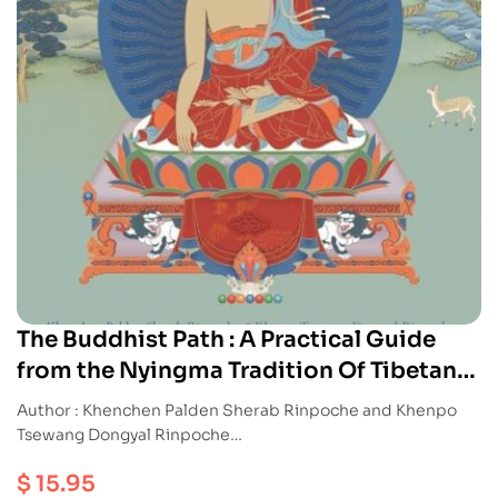
The Buddhist Path : A Practical Guide
from the Nyingma Tradition Of Tibetan
Buddhism
Author : Khenchen Palden Sherab Rinpoche and Khenpo
Tsewang Dongyal Rinpoche
Publication : Snowlion
$
15.95
ISBN : 9781559393553