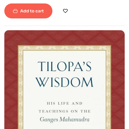
Paperback
Add to cart