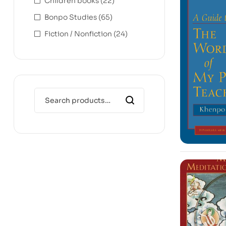
Children books
(22)
Bonpo Studies
(65)
Fiction / Nonfiction
(24)