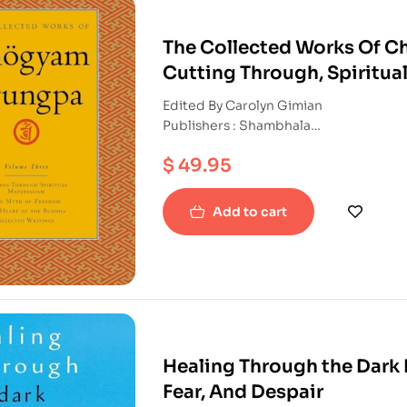
The Collected Works Of C
Cutting Through, Spiritua
The Heart Of The Buddha a
Edited By Carolyn Gimian
Publishers : Shambhala
ISBN : 9781590300275
$
49.95
Paperback
Add to cart
Healing Through the Dark 
Fear, And Despair