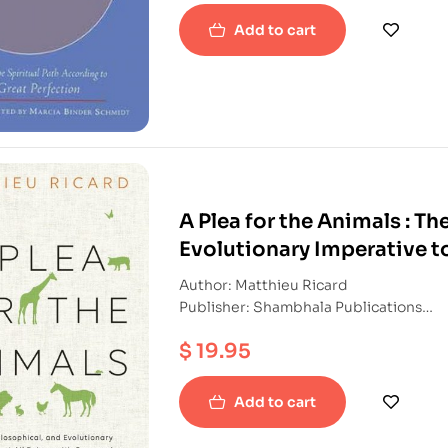
Add to cart
A Plea for the Animals : Th
Evolutionary Imperative t
Author: Matthieu Ricard
Publisher: Shambhala Publications
ISBN: 9781611804744
$
19.95
Paperback
Add to cart