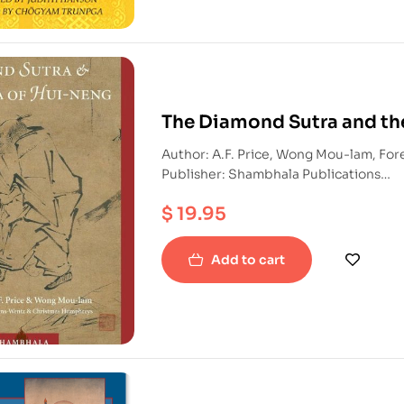
The Diamond Sutra and th
Author: A.F. Price, Wong Mou-lam, Fo
Publisher: Shambhala Publications
ISBN: 9781590301371
$
19.95
Paperback
Add to cart