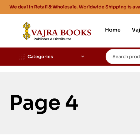
We deal in Retail & Wholesale. Worldwide Shipping is ava
Home
Va
Categories
Page 4