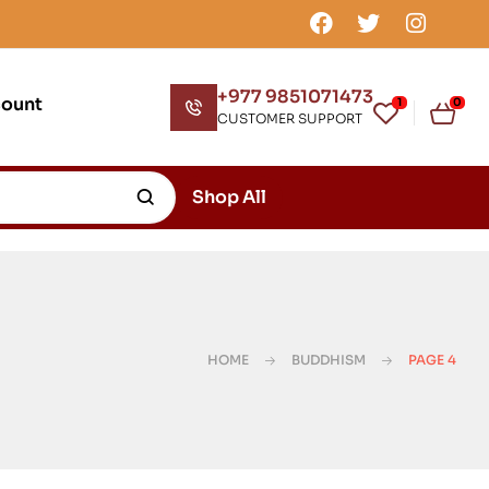
+977 9851071473
count
1
0
CUSTOMER SUPPORT
Shop All
HOME
BUDDHISM
PAGE 4