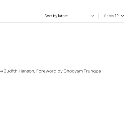
Show
 by Judith Hanson, Foreword by Chogyam Trungpa