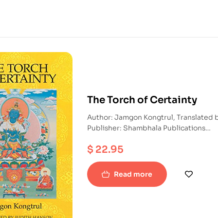
The Torch of Certainty
Author: Jamgon Kongtrul, Translated
Publisher: Shambhala Publications
ISBN: 9781570627132
$
22.95
Paperback
Read more