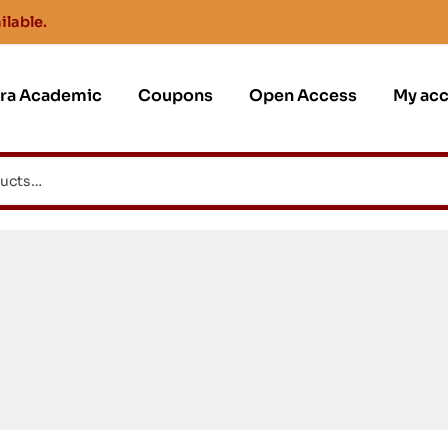
ilable.
jra Academic
Coupons
Open Access
My ac