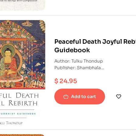
Peaceful Death Joyful Rebi
Guidebook
Author: Tulku Thondup
Publisher: Shambhala
ISBN: 9781590303856
$
24.95
Paperback
Add to cart