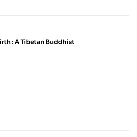
rth : A Tibetan Buddhist