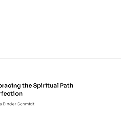
racing the Spiritual Path
rfection
led and Edited by Marcia Binder Schmidt