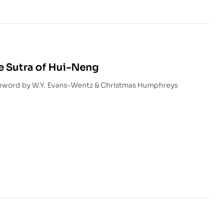
e Sutra of Hui-Neng
reword by W.Y. Evans-Wentz & Christmas Humphreys