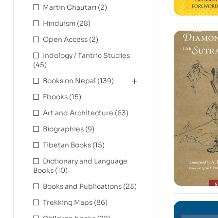
Martin Chautari
(2)
Hinduism
(28)
Open Access
(2)
Indology / Tantric Studies
(45)
Books on Nepal
(139)
Ebooks
(15)
Art and Architecture
(63)
Biographies
(9)
Tibetan Books
(15)
Dictionary and Language
Books
(10)
Books and Publications
(23)
Trekking Maps
(86)