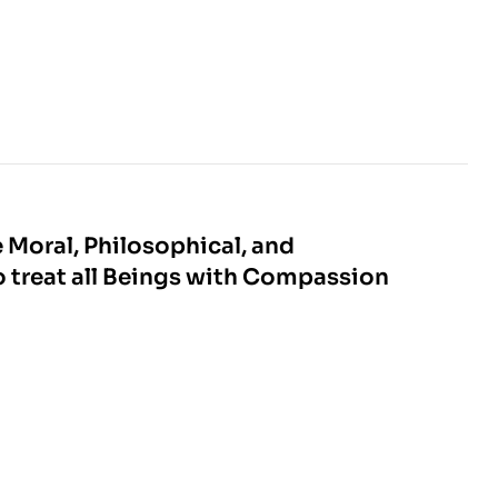
e Moral, Philosophical, and
o treat all Beings with Compassion