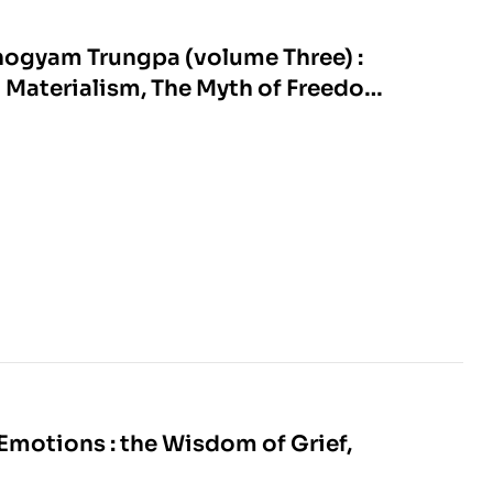
hogyam Trungpa (volume Three) :
l Materialism, The Myth of Freedom,
nd Selected Writings
Emotions : the Wisdom of Grief,