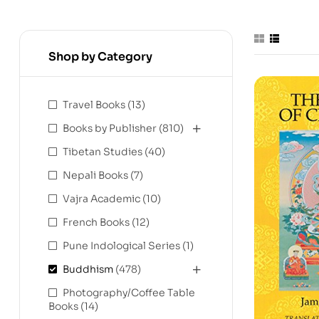
Shop by Category
Travel Books
(13)
Books by Publisher
(810)
Tibetan Studies
(40)
Nepali Books
(7)
Vajra Academic
(10)
French Books
(12)
Pune Indological Series
(1)
Buddhism
(478)
Photography/Coffee Table
Books
(14)