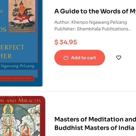
A Guide to the Words of M
Author: Khenpo Ngawang Pelzang
Publisher: Shambhala Publications
ISBN: 9781590300732
$
34.95
Paperback
Add to cart
Masters of Meditation and 
Buddhist Masters of India