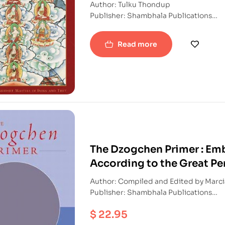
Author: Tulku Thondup
Publisher: Shambhala Publications
ISBN: 9781569571347
Paperback
Read more
The Dzogchen Primer : Emb
According to the Great Pe
Author: Compi
Publisher: Shambhala Publications
ISBN: 9781570628290
$
22.95
Paperback