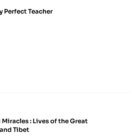
y Perfect Teacher
Miracles : Lives of the Great
 and Tibet