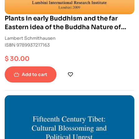
Plants in early Buddhism and the far
Eastern idea of the Buddha Nature of
Grasses and Trees
Lambert Schmithausen
ISBN 9789937217163
$
30.00
Add to cart