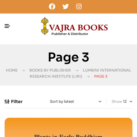
Page 3
HOME
BOOKS BY PUBLISHER
LUMBINI INTERNATIONAL
RESEARCH INSTITUTE (LIRI)
PAGE 3
Filter
Show