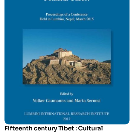
Fifteenth century Tibet : Cultural