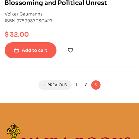
Blossoming and Political Unrest
Volker Caumanns
ISBN 9789937030427
$
32.00
Add to cart
PREVIOUS
1
2
3