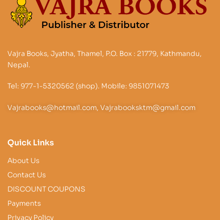
Vajra Books, Jyatha, Thamel, P.O. Box : 21779, Kathmandu,
Nepal.
Tel: 977-1-5320562 (shop). Mobile: 9851071473
Vajrabooks@hotmail.com, Vajrabooksktm@gmail.com
Quick Links
About Us
Contact Us
DISCOUNT COUPONS
Payments
Privacy Policy