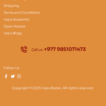
Shipping
Terms and Conditions
Vajra Academic
Open Access
Vajra Blogs
+977 9851071473
Call us:
Follow Us
Copyright © 2025 Vajra Books. All rights reserved.