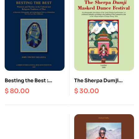
Besting the Best :
The Sherpa Dumji
Warriors and Warfare in
Masked Dance Festival :
$
80.00
$
30.00
the Cultural and
An Ethnographic
Religious Traditions of
Description of the
Tibet
‘Great Liturgical
Performance’ as
Celebrated Annually
According to the