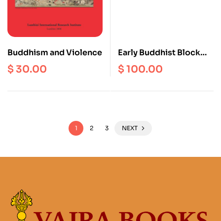
Buddhism and Violence
Early Buddhist Block
Prints From Mang-Yul
$
30.00
$
100.00
Gung-Thang
1
2
3
NEXT