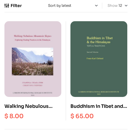
Filter
Show
Walking Nebulous
Buddhism in Tibet and
Mountain Slopes :
the Himalayas (Second
$
8.00
$
65.00
Exploring Healing
Volume)
Practices in the