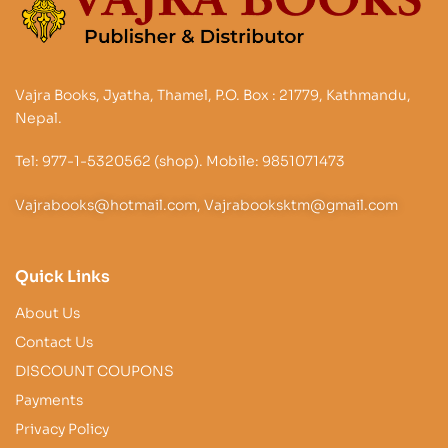
Vajra Books, Jyatha, Thamel, P.O. Box : 21779, Kathmandu,
Nepal.
Tel: 977-1-5320562 (shop). Mobile: 9851071473
Vajrabooks@hotmail.com, Vajrabooksktm@gmail.com
Quick Links
About Us
Contact Us
DISCOUNT COUPONS
Payments
Privacy Policy