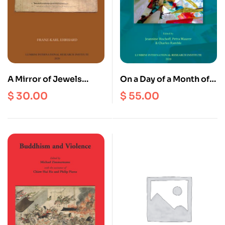
A Mirror of Jewels
On a Day of a Month of
which Clears away
the Fire Bird Year :
$
30.00
$
55.00
Errors : A Critical Guide
Festschrift For Peter
to the Buddhist Sacred
Schwieger on the
Sites of the Nepal
occasion Of His 65th
Valley
Birthday