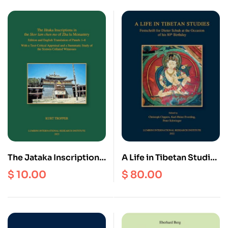
Himalayas
The Jataka Inscriptions
A Life in Tibetan Studies
in the Skor lam chen mo
: Festschrift for Dieter
$
10.00
$
80.00
of Zha lu Monastery
Schuh at the Occasion
of his 80th Birthday