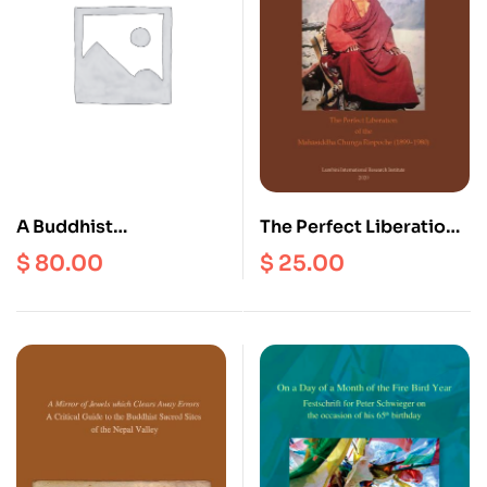
Tradition of the
Lamaserwa Clan in the
Village Temple of
Gonpa Zhung, Solu
A Buddhist
The Perfect Liberation
Correspondence Lo-
of the Mahasiddha
$
80.00
$
25.00
Chen Bsod-Nams
Chunga Rinpoche 1899
Rgya-Mtsho
– 1980