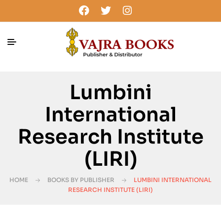
Lumbini
International
Research Institute
(LIRI)
HOME
BOOKS BY PUBLISHER
LUMBINI INTERNATIONAL
RESEARCH INSTITUTE (LIRI)