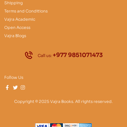
Shipping
Terms and Conditions
Vajra Academic
Open Access
Vajra Blogs
+977 9851071473
Call us:
Follow Us
Copyright © 2025 Vajra Books. All rights reserved.