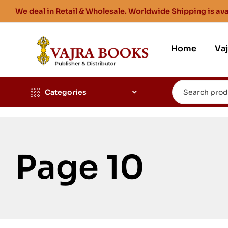
We deal in Retail & Wholesale. Worldwide Shipping is ava
Home
Va
Categories
Page 10