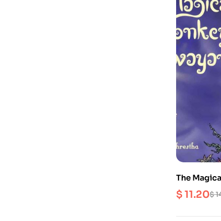
The Magic
$
11.20
$
1