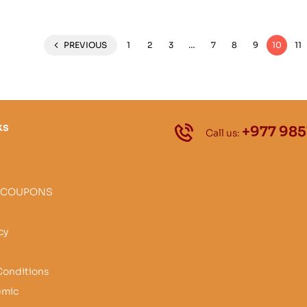
PREVIOUS
1
2
3
…
7
8
9
10
11
ks
+977 985
Call us:
 COUPONS
cy
Conditions
emic