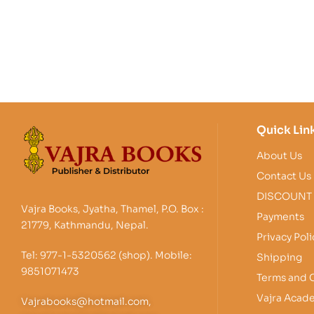
Quick Lin
About Us
Contact Us
DISCOUNT
Vajra Books, Jyatha, Thamel, P.O. Box :
Payments
21779, Kathmandu, Nepal.
Privacy Poli
Tel: 977-1-5320562 (shop). Mobile:
Shipping
9851071473
Terms and 
Vajra Acad
Vajrabooks@hotmail.com,