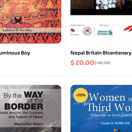
 Luminous Boy
Nepal Britain Bicentenary
$
20.00
$
45.00
-20%