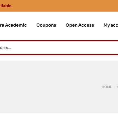
ilable.
jra Academic
Coupons
Open Access
My ac
HOME