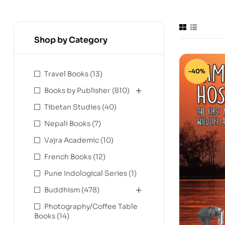
Shop by Category
-40%
Travel Books
(13)
Books by Publisher
(810)
Tibetan Studies
(40)
Nepali Books
(7)
Vajra Academic
(10)
French Books
(12)
Pune Indological Series
(1)
Buddhism
(478)
Photography/Coffee Table
Books
(14)