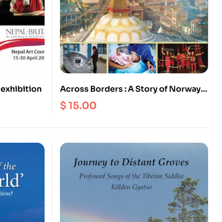
 exhibition
Across Borders : A Story of Norway
Nepal Relationships
$
15.00