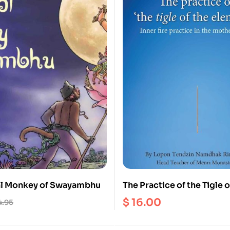
al Monkey of Swayambhu
The Practice of the Tigle o
Elements
$
16.00
4.95