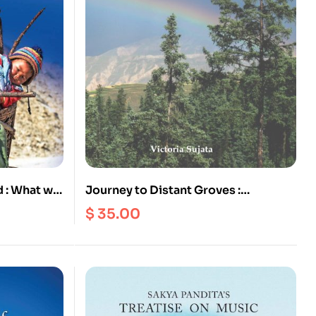
 : What we
Journey to Distant Groves :
Profound Songs of Tibetan Siddha
$
35.00
Kaldden Gyatso