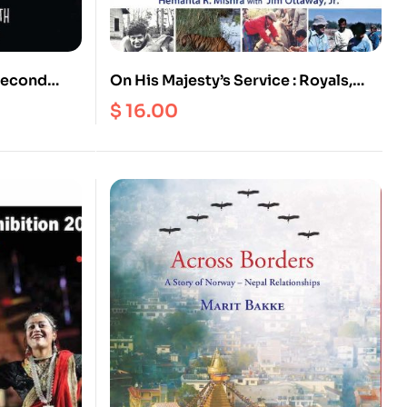
On His Majesty’s Service : Royals,
Adventure
Hippies and Hustlers, British Film
$
16.00
Makers and Tibetan Khampa
Guerillas, United Nations and
American Peace Corps, Mt. Everest
Summiteers and Battles for
Conservation in the Himalayas