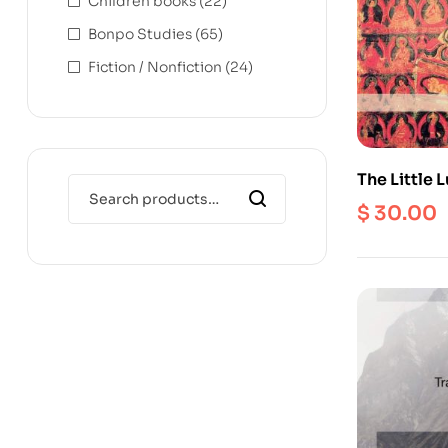
Children books
(22)
Bonpo Studies
(65)
Fiction / Nonfiction
(24)
The Little
$
30.00