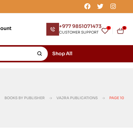
+977 9851071473
count
1
0
CUSTOMER SUPPORT
Shop All
BOOKS BY PUBLISHER
VAJRA PUBLICATIONS
PAGE 10