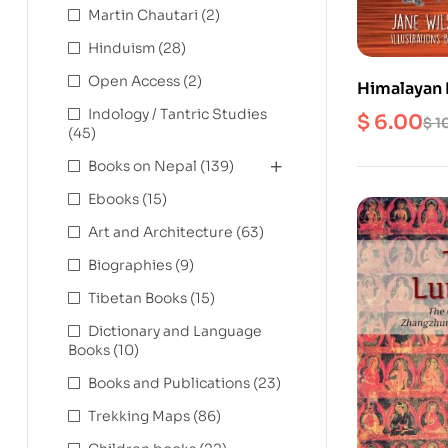
Martin Chautari
(2)
Hinduism
(28)
Open Access
(2)
Himalayan H
and James 
Indology / Tantric Studies
$
6.00
$
1
(45)
Nepal
Books on Nepal
(139)
Ebooks
(15)
Art and Architecture
(63)
Biographies
(9)
Tibetan Books
(15)
Dictionary and Language
Books
(10)
Books and Publications
(23)
Trekking Maps
(86)