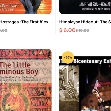
ostages : The First Alex
Himalayan Hideout : The Second
Wildlife Adventure in
Alex and James Wildlife 
$
6.00
0.00
$
10.00
in Nepal
-56%