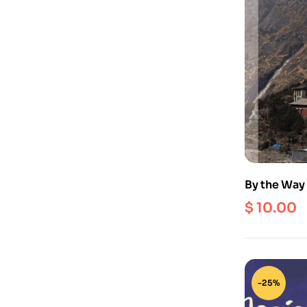
By the Way 
Around the 
$
10.00
Nepal
-25%