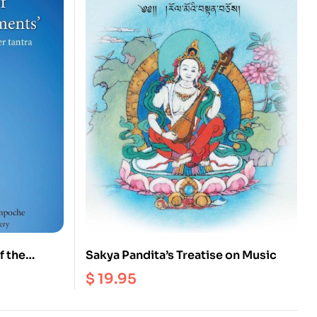
f the
Sakya Pandita’s Treatise on Music
$
19.95