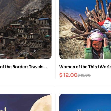
of the Border : Travels
Women of the Third World
Frontiers and Beyuls of
can learn From Them?
$
12.00
$
15.00