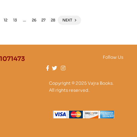
12
13
…
26
27
28
NEXT
Follow Us
1071473
Copyright © 2025 Vajra Books.
All rights reserved.