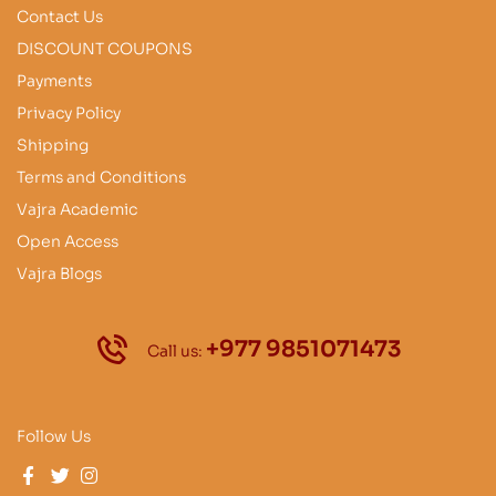
Contact Us
DISCOUNT COUPONS
Payments
Privacy Policy
Shipping
Terms and Conditions
Vajra Academic
Open Access
Vajra Blogs
+977 9851071473
Call us:
Follow Us