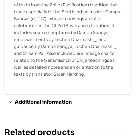
of texts from the Zhije (Pacification) tradition that
trace especially to the South Indian master Dampa
Sangye (d. 1117), whose teachings are also
celebrated in the Ch?d (Severance) tradition. It
includes source scriptures by Dampa Sangye,
empowerments by Lochen Dharmashr_, and
guidance by Dampa Sangye, Lochen Dharmashr_,
and S?nam Pal. Also included are lineage charts
related to the transmission of Zhije teachings as
well as detailed notes and an orientation to the
texts by translator Sarah Harding.
Additional information
Related products