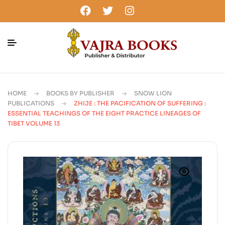
HOME
BOOKS BY PUBLISHER
SNOW LION
PUBLICATIONS
ZHIJE : THE PACIFICATION OF SUFFERING :
ESSENTIAL TEACHINGS OF THE EIGHT PRACTICE LINEAGES OF
TIBET VOLUME 13