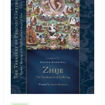
IN STOCK