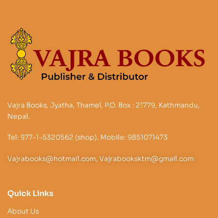
Vajra Books, Jyatha, Thamel, P.O. Box : 21779, Kathmandu,
Nepal.
Tel: 977-1-5320562 (shop). Mobile: 9851071473
Vajrabooks@hotmail.com, Vajrabooksktm@gmail.com
Quick Links
About Us