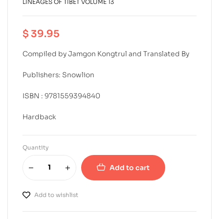
LINEAGES OF TIBET VOLUME 13
$
39.95
Compiled by Jamgon Kongtrul and Translated By
Publishers: Snowlion
ISBN : 9781559394840
Hardback
Quantity
Add to cart
Add to wishlist