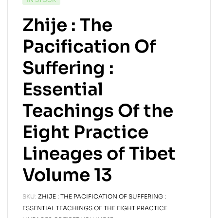
Zhije : The
Pacification Of
Suffering :
Essential
Teachings Of the
Eight Practice
Lineages of Tibet
Volume 13
SKU:
ZHIJE : THE PACIFICATION OF SUFFERING :
ESSENTIAL TEACHINGS OF THE EIGHT PRACTICE