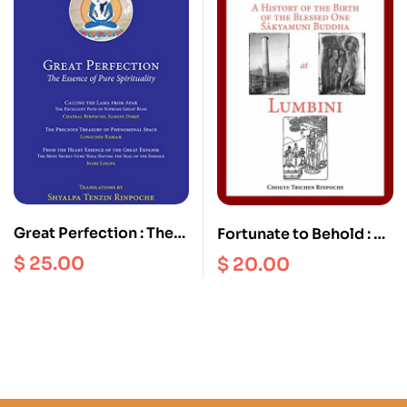
Great Perfection : The
Fortunate to Behold : A
Essence of Pure
History of the Birth of
$
25.00
$
20.00
Spirituality
the Blessed one
Sakyamuni Buddha