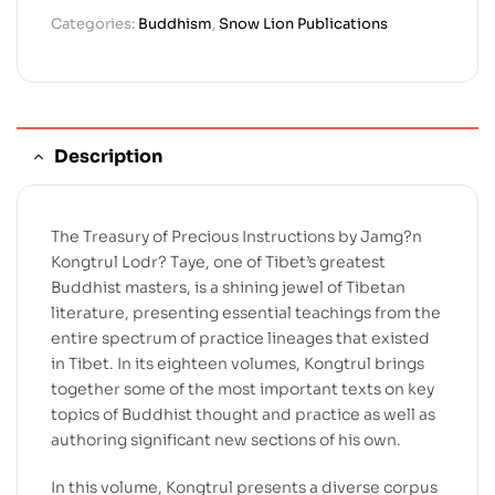
Categories:
Buddhism
,
Snow Lion Publications
Description
The Treasury of Precious Instructions by Jamg?n
Kongtrul Lodr? Taye, one of Tibet’s greatest
Buddhist masters, is a shining jewel of Tibetan
literature, presenting essential teachings from the
entire spectrum of practice lineages that existed
in Tibet. In its eighteen volumes, Kongtrul brings
together some of the most important texts on key
topics of Buddhist thought and practice as well as
authoring significant new sections of his own.
In this volume, Kongtrul presents a diverse corpus