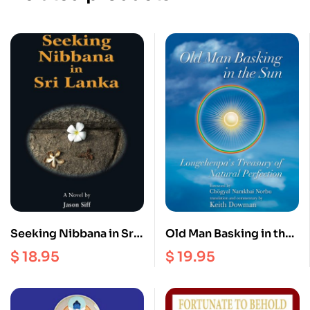
Seeking Nibbana in Sri
Old Man Basking in the
lanka
Sun : Longchenpa’s
$
18.95
$
19.95
Treasury of Natural
Perfection