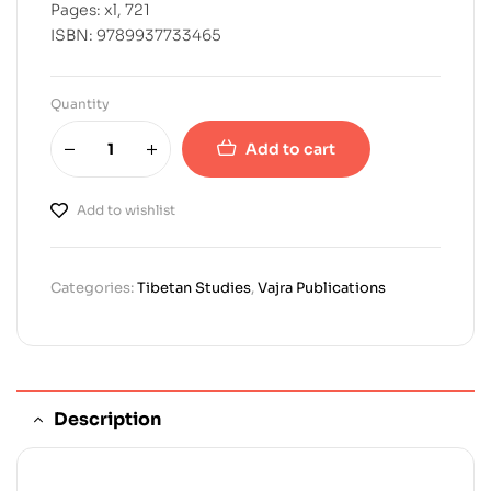
Pages: xl, 721
ISBN: 9789937733465
Quantity
Add to cart
Add to wishlist
Categories:
Tibetan Studies
,
Vajra Publications
Description