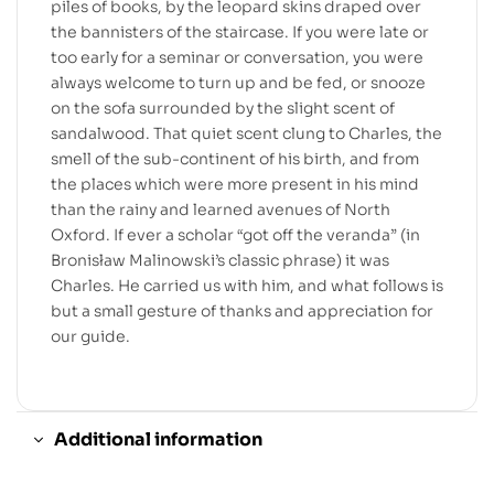
piles of books, by the leopard skins draped over
the bannisters of the staircase. If you were late or
too early for a seminar or conversation, you were
always welcome to turn up and be fed, or snooze
on the sofa surrounded by the slight scent of
sandalwood. That quiet scent clung to Charles, the
smell of the sub-continent of his birth, and from
the places which were more present in his mind
than the rainy and learned avenues of North
Oxford. If ever a scholar “got off the veranda” (in
Bronisław Malinowski’s classic phrase) it was
Charles. He carried us with him, and what follows is
but a small gesture of thanks and appreciation for
our guide.
Additional information