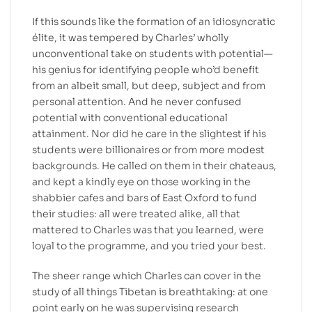
If this sounds like the formation of an idiosyncratic
élite, it was tempered by Charles’ wholly
unconventional take on students with potential—
his genius for identifying people who’d benefit
from an albeit small, but deep, subject and from
personal attention. And he never confused
potential with conventional educational
attainment. Nor did he care in the slightest if his
students were billionaires or from more modest
backgrounds. He called on them in their chateaus,
and kept a kindly eye on those working in the
shabbier cafes and bars of East Oxford to fund
their studies: all were treated alike, all that
mattered to Charles was that you learned, were
loyal to the programme, and you tried your best.
The sheer range which Charles can cover in the
study of all things Tibetan is breathtaking: at one
point early on he was supervising research