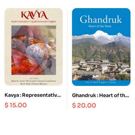
Customs, Art, Building
occasion of Yongdzin
and Celebrations
Rinpoche’s 95th
birthday, February
2020
Kavya : Representative
Ghandruk : Heart of the
Nepali Poetry in English
Tamu
$
15.00
$
20.00