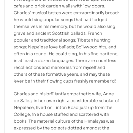
cafes and brick garden walls with low doors.
Charles’ musical tastes were extraordinarily broad:
he would sing popular songs that had lodged
themselves in his memory, but he would also sing
grave and ancient Scottish ballads, French
popular and traditional songs; Tibetan hunting
songs; Nepalese love ballads; Bollywood hits, and
often in a round. He could sing, in his fine baritone,
in at least a dozen languages. There are countless
recollections and memories from myself and
others of these formative years, and may these
‘ever be in their flowing cups freshly remember’d’.
Charles and his brilliantly empathetic wife, Anne
de Sales, in her own right a considerable scholar of
Nepalese, lived on Linton Road just up from the
College, in a house stuffed and scattered with
books. The material culture of the Himalayas was
expressed by the objects dotted amongst the