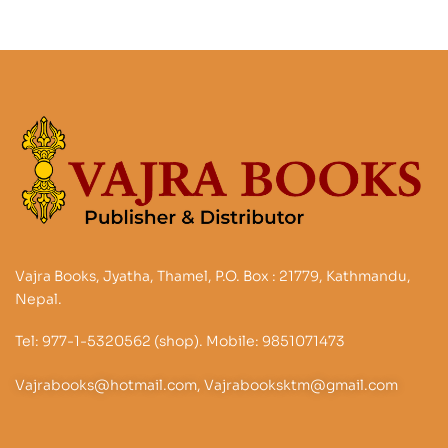
Vajra Books, Jyatha, Thamel, P.O. Box : 21779, Kathmandu,
Nepal.
Tel: 977-1-5320562 (shop). Mobile: 9851071473
Vajrabooks@hotmail.com, Vajrabooksktm@gmail.com