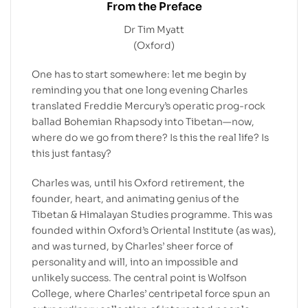
From the Preface
Dr Tim Myatt
(Oxford)
One has to start somewhere: let me begin by
reminding you that one long evening Charles
translated Freddie Mercury’s operatic prog-rock
ballad Bohemian Rhapsody into Tibetan—now,
where do we go from there? Is this the real life? Is
this just fantasy?
Charles was, until his Oxford retirement, the
founder, heart, and animating genius of the
Tibetan & Himalayan Studies programme. This was
founded within Oxford’s Oriental Institute (as was),
and was turned, by Charles’ sheer force of
personality and will, into an impossible and
unlikely success. The central point is Wolfson
College, where Charles’ centripetal force spun an