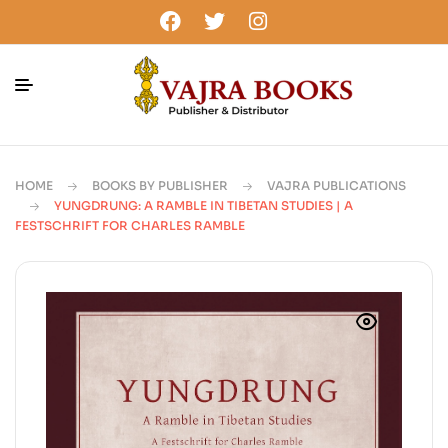
HOME
BOOKS BY PUBLISHER
VAJRA PUBLICATIONS
YUNGDRUNG: A RAMBLE IN TIBETAN STUDIES | A
FESTSCHRIFT FOR CHARLES RAMBLE