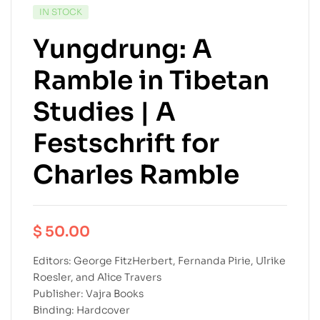
IN STOCK
Yungdrung: A
Ramble in Tibetan
Studies | A
Festschrift for
Charles Ramble
$
50.00
Editors: George FitzHerbert, Fernanda Pirie, Ulrike
Roesler, and Alice Travers
Publisher: Vajra Books
Binding: Hardcover