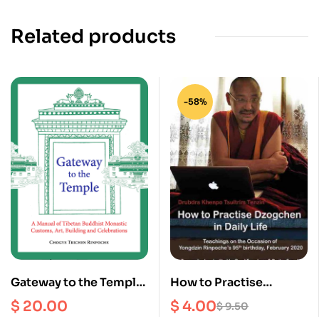
Related products
-58%
Gateway to the Temple :
How to Practise
A Manual of Tibetan
Dzogchen in Daily Life :
$
20.00
$
4.00
$
9.50
Buddhism Monastic
Teachings on the