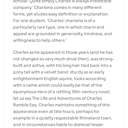
scholar. Quite simply Charles is always irresistible
company.’ Charisma comes in many different
forms, yet eludes easy definition or explanation.
For one student, ‘Charles’ charisma is of a
particularly rare type, one in which charm and
appeal are grounded in generosity, kindness, and
willingness to help others.’
Charles as he appeared in those years (and he has
not changed so very much since then), was strong-
built and active, with his long hair tied back into a
pony tail with a velvet band: sturdy as an early
enlightenment English squire, looks according
with a name which could easily be that of the
eponymous hero of a rattling 18th-century novel,
let us say The Life and Adventures of Charles
Ramble Esq. Charles maintains something of this
appearance even at late hours, perhaps for
example in a quietly respectable Rhineland town,
and in circumstances liable to dishevel lesser