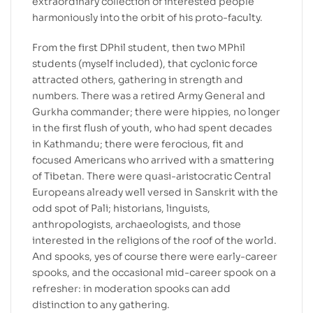
extraordinary collection of interested people
harmoniously into the orbit of his proto-faculty.
From the first DPhil student, then two MPhil
students (myself included), that cyclonic force
attracted others, gathering in strength and
numbers. There was a retired Army General and
Gurkha commander; there were hippies, no longer
in the first flush of youth, who had spent decades
in Kathmandu; there were ferocious, fit and
focused Americans who arrived with a smattering
of Tibetan. There were quasi-aristocratic Central
Europeans already well versed in Sanskrit with the
odd spot of Pali; historians, linguists,
anthropologists, archaeologists, and those
interested in the religions of the roof of the world.
And spooks, yes of course there were early-career
spooks, and the occasional mid-career spook on a
refresher: in moderation spooks can add
distinction to any gathering.