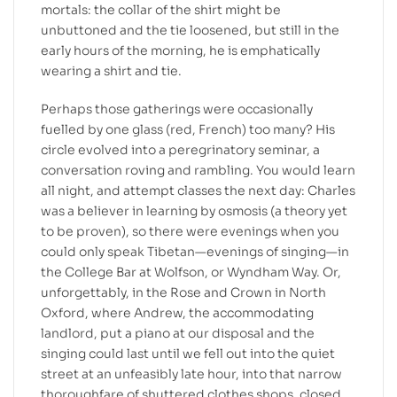
mortals: the collar of the shirt might be
unbuttoned and the tie loosened, but still in the
early hours of the morning, he is emphatically
wearing a shirt and tie.
Perhaps those gatherings were occasionally
fuelled by one glass (red, French) too many? His
circle evolved into a peregrinatory seminar, a
conversation roving and rambling. You would learn
all night, and attempt classes the next day: Charles
was a believer in learning by osmosis (a theory yet
to be proven), so there were evenings when you
could only speak Tibetan—evenings of singing—in
the College Bar at Wolfson, or Wyndham Way. Or,
unforgettably, in the Rose and Crown in North
Oxford, where Andrew, the accommodating
landlord, put a piano at our disposal and the
singing could last until we fell out into the quiet
street at an unfeasibly late hour, into that narrow
thoroughfare of shuttered clothes shops, closed