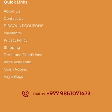
Quick Links
About Us
Contact Us
DISCOUNT COUPONS
Payments
Privacy Policy
Shipping
Terms and Conditions
Vajra Academic
Open Access
Vajra Blogs
+977 9851071473
Call us: