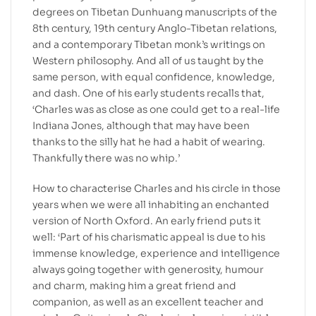
degrees on Tibetan Dunhuang manuscripts of the
8th century, 19th century Anglo-Tibetan relations,
and a contemporary Tibetan monk’s writings on
Western philosophy. And all of us taught by the
same person, with equal confidence, knowledge,
and dash. One of his early students recalls that,
‘Charles was as close as one could get to a real-life
Indiana Jones, although that may have been
thanks to the silly hat he had a habit of wearing.
Thankfully there was no whip.’
How to characterise Charles and his circle in those
years when we were all inhabiting an enchanted
version of North Oxford. An early friend puts it
well: ‘Part of his charismatic appeal is due to his
immense knowledge, experience and intelligence
always going together with generosity, humour
and charm, making him a great friend and
companion, as well as an excellent teacher and