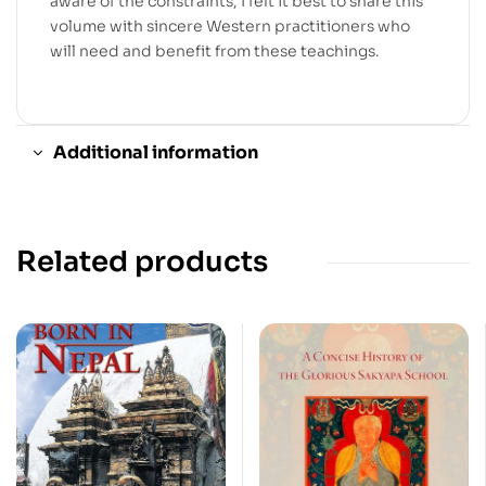
aware of the constraints, I felt it best to share this
volume with sincere Western practitioners who
will need and benefit from these teachings.
Additional information
Related products