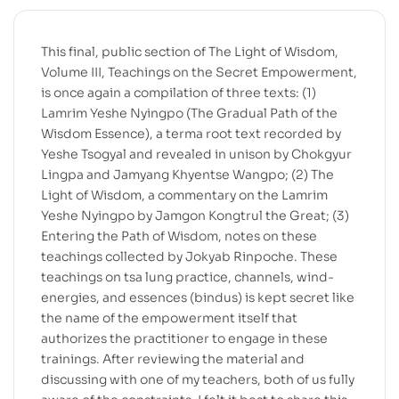
This final, public section of The Light of Wisdom,
Volume III, Teachings on the Secret Empowerment,
is once again a compilation of three texts: (1)
Lamrim Yeshe Nyingpo (The Gradual Path of the
Wisdom Essence), a terma root text recorded by
Yeshe Tsogyal and revealed in unison by Chokgyur
Lingpa and Jamyang Khyentse Wangpo; (2) The
Light of Wisdom, a commentary on the Lamrim
Yeshe Nyingpo by Jamgon Kongtrul the Great; (3)
Entering the Path of Wisdom, notes on these
teachings collected by Jokyab Rinpoche. These
teachings on tsa lung practice, channels, wind-
energies, and essences (bindus) is kept secret like
the name of the empowerment itself that
authorizes the practitioner to engage in these
trainings. After reviewing the material and
discussing with one of my teachers, both of us fully