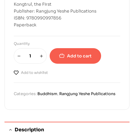
Kongtrul, the First
Publisher: Rangjung Yeshe Publications
ISBN: 9780990997856
Paperback
Quantity
Add to cart
Add to wishlist
Categories:
Buddhism
,
Rangjung Yeshe Publications
Description