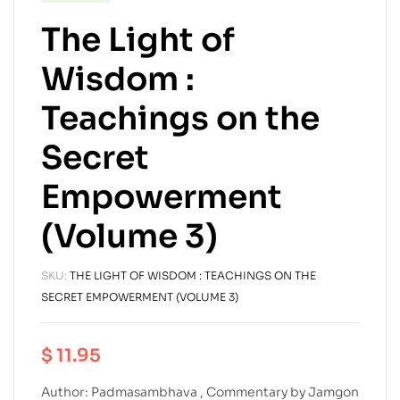
The Light of
Wisdom :
Teachings on the
Secret
Empowerment
(Volume 3)
SKU:
THE LIGHT OF WISDOM : TEACHINGS ON THE
SECRET EMPOWERMENT (VOLUME 3)
$
11.95
Author: Padmasambhava , Commentary by Jamgon