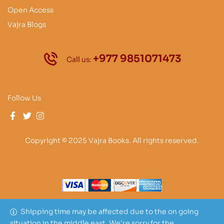
Open Access
Vajra Blogs
+977 9851071473
Call us:
Follow Us
Copyright © 2025 Vajra Books. All rights reserved.
Shipping time may be affected due to the on going
situation in the middle east. We're sorry for the