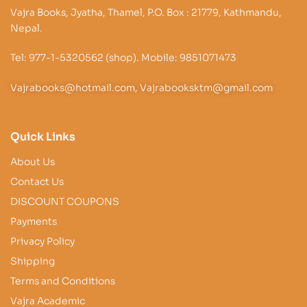
Vajra Books, Jyatha, Thamel, P.O. Box : 21779, Kathmandu,
Nepal.
Tel: 977-1-5320562 (shop). Mobile: 9851071473
Vajrabooks@hotmail.com, Vajrabooksktm@gmail.com
Quick Links
About Us
Contact Us
DISCOUNT COUPONS
Payments
Privacy Policy
Shipping
Terms and Conditions
Vajra Academic