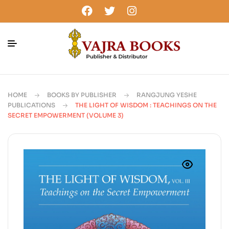
HOME
BOOKS BY PUBLISHER
RANGJUNG YESHE
PUBLICATIONS
THE LIGHT OF WISDOM : TEACHINGS ON THE
SECRET EMPOWERMENT (VOLUME 3)