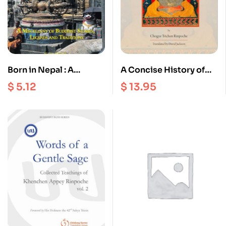
Born in Nepal : A
A Concise History of
Miscellany of Buddhist
the Glorious Sakyapa
$
5.12
$
13.95
Stories Legends and
School
Traditions