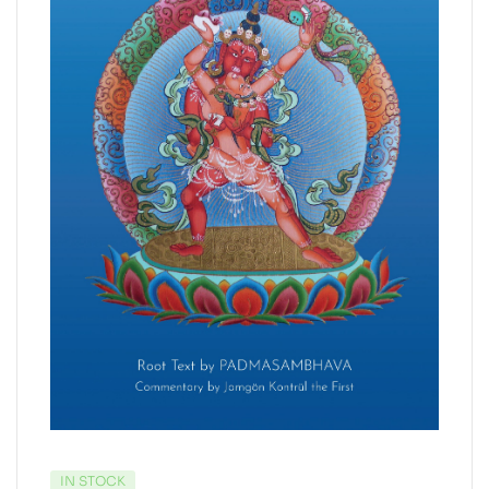
IN STOCK