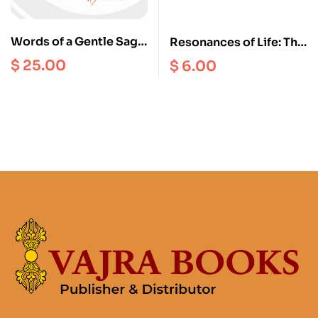
Words of a Gentle Sage
Resonances of Life: The
: Collected Teachings
True Happiness
$
25.00
$
6.00
of Khenchen Appey
Rinpoche vol. 2