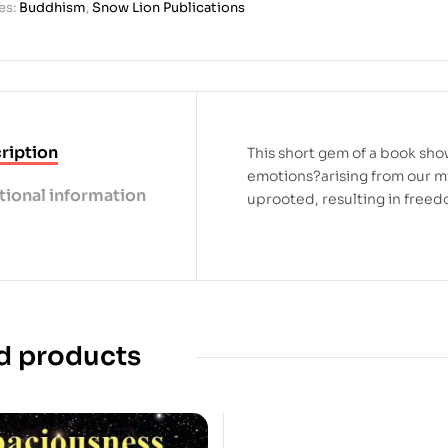
es:
Buddhism
,
Snow Lion Publications
ription
This short gem of a book sh
emotions?arising from our m
tional information
uprooted, resulting in freed
d products