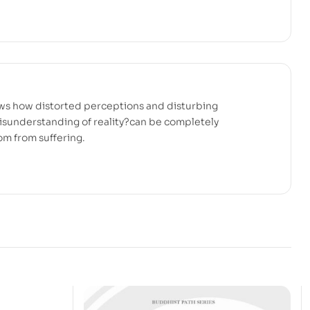
ows how distorted perceptions and disturbing
isunderstanding of reality?can be completely
om from suffering.