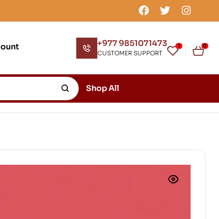
+977 9851071473
count
1
0
CUSTOMER SUPPORT
Shop All