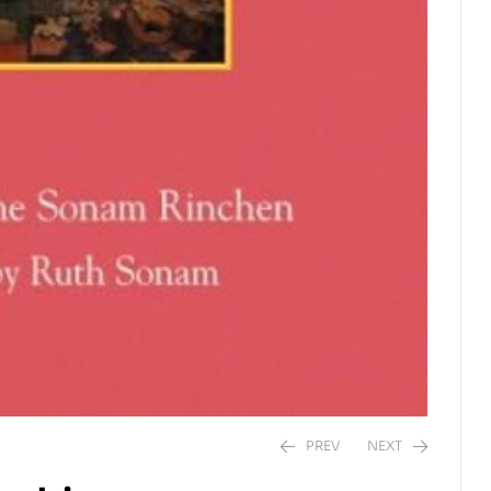
PREV
NEXT