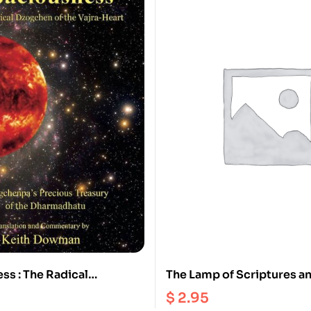
ss : The Radical
The Lamp of Scriptures a
 the Vajra Heart |
Reasoning : A Tibetan Bud
$
2.95
’s Precious Treasury of
Perspective on the Faults 