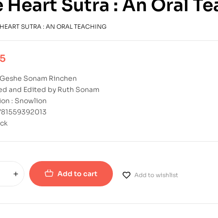
 Heart Sutra : An Oral T
 HEART SUTRA : AN ORAL TEACHING
95
: Geshe Sonam Rinchen
ted and Edited by Ruth Sonam
ion : Snowlion
9781559392013
ck
Add to cart
Add to wishlist