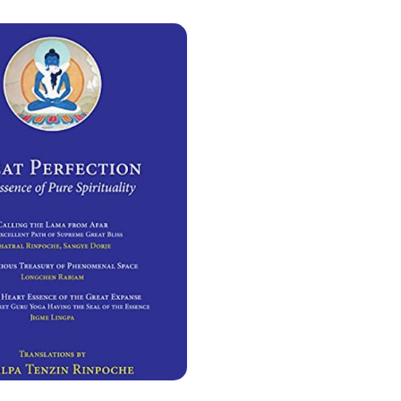
adhatu
Meat