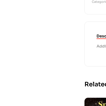
Categori
Desc
Addi
Relate