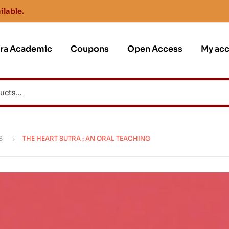
ilable.
jra Academic
Coupons
Open Access
My ac
S
THE HEART SUTRA : AN ORAL TEACHING