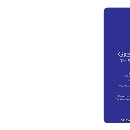
the Dharm