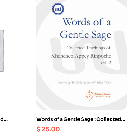
nd
Words of a Gentle Sage : Collected
dhist
Teachings of Khenchen Appey
$
25.00
of Eating
Rinpoche vol. 2