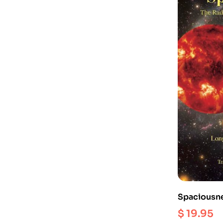
Spaciousne
Dzogchen of
$
19.95
Longchenpa