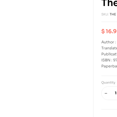
The
SKU:
THE
$
16.
Author 
Transla
Publicat
ISBN : 
Paperba
Quantity