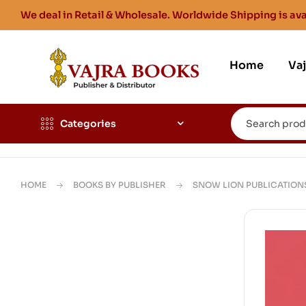
We deal in Retail & Wholesale. Worldwide Shipping is ava
Home
Va
Categories
HOME
BOOKS BY PUBLISHER
SNOW LION PUBLICATION