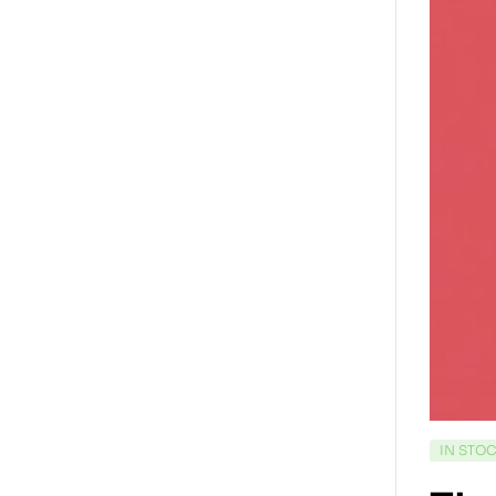
IN STO