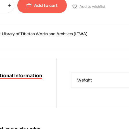
Add to cart
Add to wishlist
:
Library of Tibetan Works and Archives (LTWA)
tional information
Weight