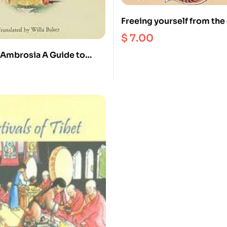
Freeing yourself from the
$
7.00
 Ambrosia A Guide to
Contemplations