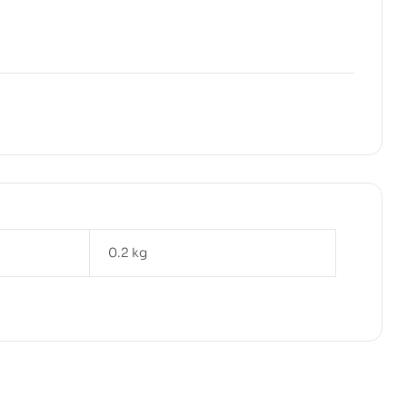
0.2 kg