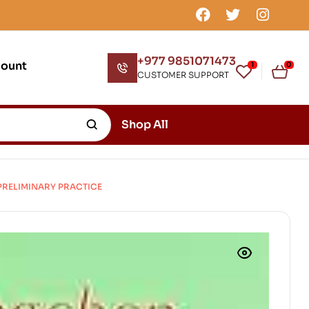
+977 9851071473
count
1
0
CUSTOMER SUPPORT
Shop All
PRELIMINARY PRACTICE