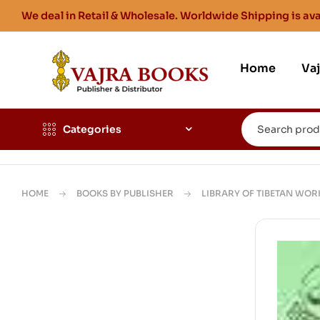
We deal in Retail & Wholesale. Worldwide Shipping is ava
Home
Va
Categories
HOME
BOOKS BY PUBLISHER
LIBRARY OF TIBETAN WOR