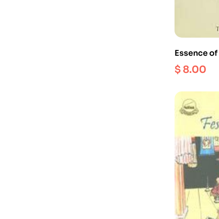
Essence of
Buddhist 
$
8.00