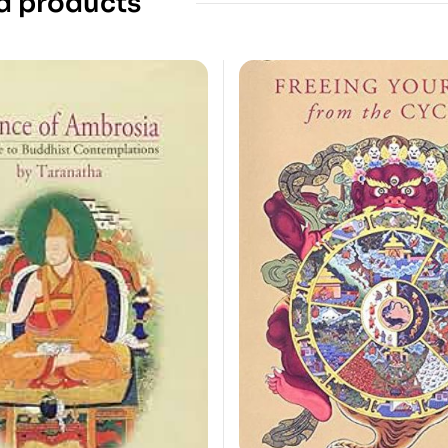
d products