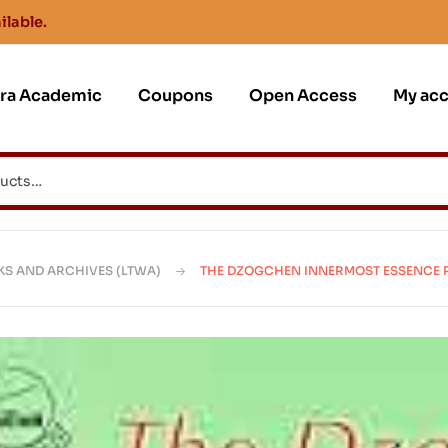
ilable.
jra Academic
Coupons
Open Access
My ac
KS AND ARCHIVES (LTWA)
THE DZOGCHEN INNERMOST ESSENCE 