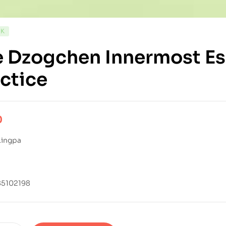
CK
 Dzogchen Innermost Es
ctice
0
Lingpa
85102198