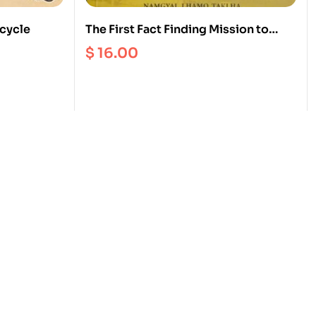
 cycle
The First Fact Finding Mission to
Tibet from Exile 1979
$
16.00