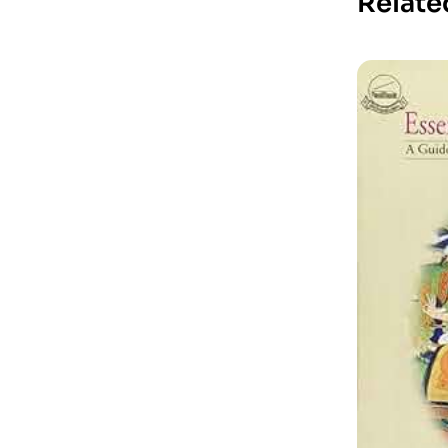
Relate