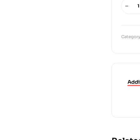
Category
Addi