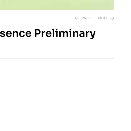
PREV
NEXT
sence Preliminary
$
$
8.00
10.00