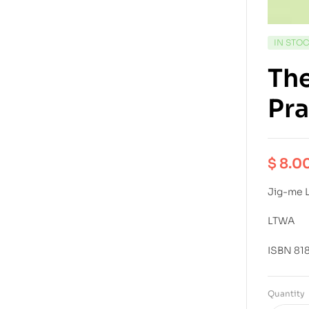
IN STO
The
Pra
$
8.0
Jig-me 
LTWA
ISBN 81
Quantity